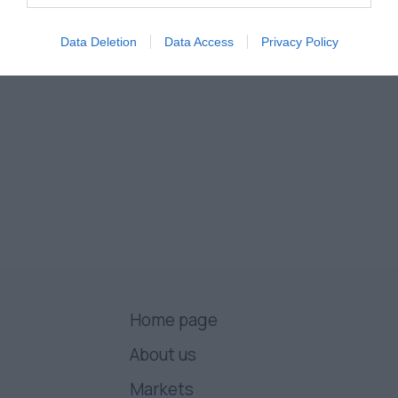
Data Deletion
Data Access
Privacy Policy
Home page
About us
Markets