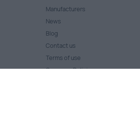
Manufacturers
News
Blog
Contact us
Terms of use
Company Policies
Follow us