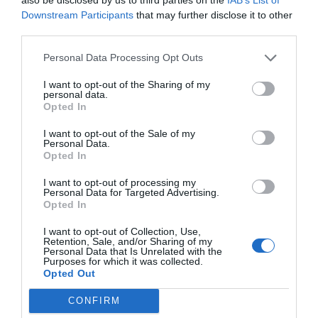
Downstream Participants
that may further disclose it to other
third parties.
Personal Data Processing Opt Outs
I want to opt-out of the Sharing of my
personal data.
Opted In
I want to opt-out of the Sale of my
Personal Data.
Opted In
I want to opt-out of processing my
Personal Data for Targeted Advertising.
Opted In
I want to opt-out of Collection, Use,
Retention, Sale, and/or Sharing of my
Personal Data that Is Unrelated with the
Purposes for which it was collected.
Opted Out
CONFIRM