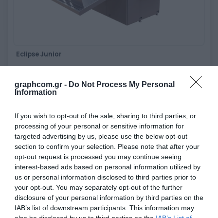
TOOLS - ACCESSORIES
TECHNICAL DRAWINGS
AUXILIARY EQUIPMENT
Eclipse Junior
CUSTOM ORDER
USED EQUIPMENT
Reticular creasing machine for perfect die-cutting without dies
graphcom.gr -
Do Not Process My Personal
Information
View more
If you wish to opt-out of the sale, sharing to third parties, or
processing of your personal or sensitive information for
targeted advertising by us, please use the below opt-out
section to confirm your selection. Please note that after your
opt-out request is processed you may continue seeing
interest-based ads based on personal information utilized by
us or personal information disclosed to third parties prior to
your opt-out. You may separately opt-out of the further
disclosure of your personal information by third parties on the
IAB’s list of downstream participants. This information may
also be disclosed by us to third parties on the
IAB’s List of