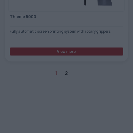
Thieme 5000
Fully automatic screen printing system with rotary grippers.
View more
1
2