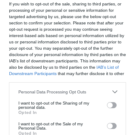
If you wish to opt-out of the sale, sharing to third parties, or
processing of your personal or sensitive information for
targeted advertising by us, please use the below opt-out
Thieme 3000
section to confirm your selection. Please note that after your
opt-out request is processed you may continue seeing
interest-based ads based on personal information utilized by
3/4-automatic, flatbed, shuttle table screen printing machine
with automatic take-off system.
us or personal information disclosed to third parties prior to
your opt-out. You may separately opt-out of the further
disclosure of your personal information by third parties on the
View more
IAB’s list of downstream participants. This information may
also be disclosed by us to third parties on the
IAB’s List of
Downstream Participants
that may further disclose it to other
third parties.
Personal Data Processing Opt Outs
I want to opt-out of the Sharing of my
personal data.
Opted In
I want to opt-out of the Sale of my
Personal Data.
Opted In