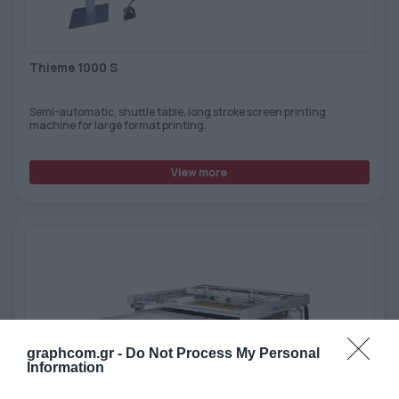
Thieme 1000 S
Semi-automatic, shuttle table, long stroke screen printing
machine for large format printing.
View more
graphcom.gr -
Do Not Process My Personal
Information