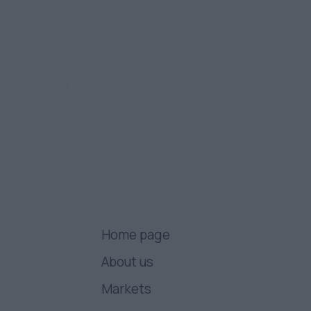
Home page
About us
Markets