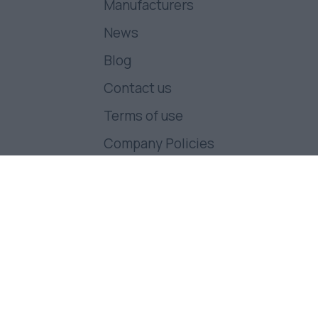
Manufacturers
News
Blog
Contact us
Terms of use
Company Policies
Follow us