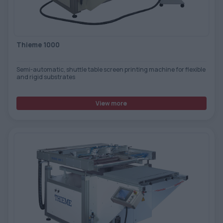
TOOLS - ACCESSORIES
TECHNICAL DRAWINGS
AUXILIARY EQUIPMENT
Thieme 1000
CUSTOM ORDER
Semi-automatic, shuttle table screen printing machine for flexible
USED EQUIPMENT
and rigid substrates
View more