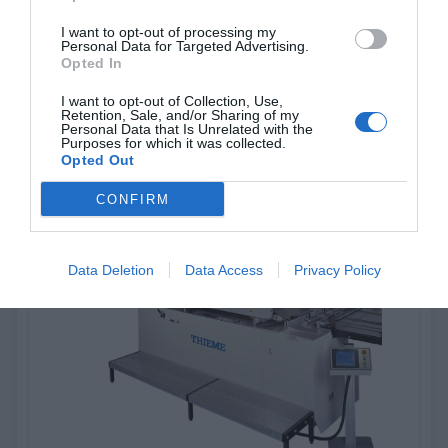
I want to opt-out of processing my
Personal Data for Targeted Advertising.
Thieme 500
Opted In
I want to opt-out of Collection, Use,
Semi-automatic, clamshell screen printing machine used for
Retention, Sale, and/or Sharing of my
various applications
Personal Data that Is Unrelated with the
Purposes for which it was collected.
Opted Out
View more
CONFIRM
Data Deletion
Data Access
Privacy Policy