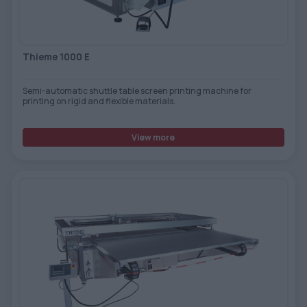
Thieme 1000 E
Semi-automatic shuttle table screen printing machine for
printing on rigid and flexible materials.
View more