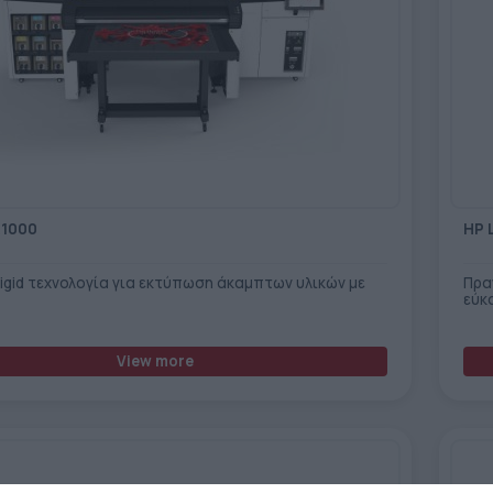
R1000
HP 
Rigid τεχνολογία για εκτύπωση άκαμπτων υλικών με
Πρα
εύκ
View more