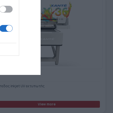
Xante X-36 UV Printer
πεδος inkjet UV εκτυπωτής
View more