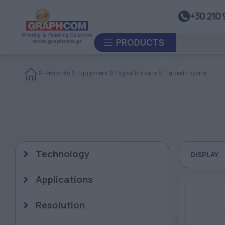
UV Doming
+30 210 
Dye-Sublimation Calenders
PRODUCTS
Rewinders
Heat Sealing Systems
Products
Equipment
Digital Printers
Flatbed / hybrid
Thermoplastic Systems
CUSTOM ORDER
Laminators
USED EQUIPMENT
Technology
DISPLAY
Applications
Resolution