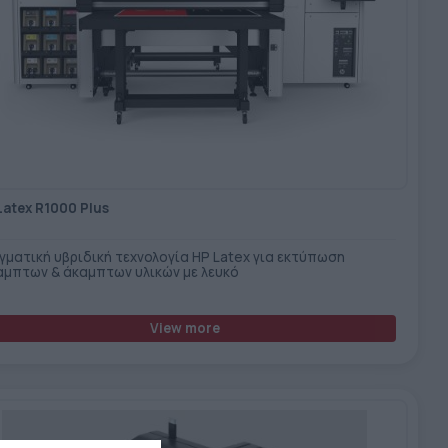
Latex R1000 Plus
γματική υβριδική τεχνολογία HP Latex για εκτύπωση
αμπτων & άκαμπτων υλικών με λευκό
View more