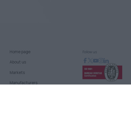
Home page
Follow us
About us
Markets
Manufacturers
News
Blog
Contact us
Terms of use