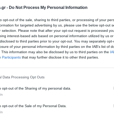
.gr -
Do Not Process My Personal Information
to opt-out of the sale, sharing to third parties, or processing of your per
formation for targeted advertising by us, please use the below opt-out s
r selection. Please note that after your opt-out request is processed y
eing interest-based ads based on personal information utilized by us or
disclosed to third parties prior to your opt-out. You may separately opt-
losure of your personal information by third parties on the IAB’s list of
. This information may also be disclosed by us to third parties on the
IA
Participants
that may further disclose it to other third parties.
R2000 Plus
HP 
ή υβριδική τεχνολογία HP Latex για εκτύπωση
Comp
l Data Processing Opt Outs
 & άκαμπτων υλικών με λευκό
o opt-out of the Sharing of my personal data.
View more
In
o opt-out of the Sale of my Personal Data.
In