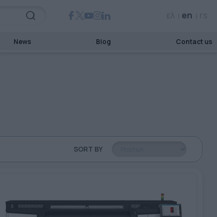
ελ
en
rs
News
Blog
Contact us
SORT BY