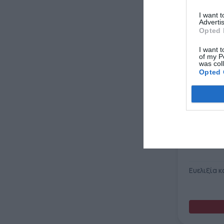
I want 
Advertis
Opted 
I want t
of my P
was col
Opted 
Ευελιξία κ