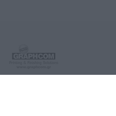
GRAPHCOM DIGITAL PRINTING
GRAPHCOM.RS
SOLUTIONS LTD
41 Othonos, 173 43 Agios Dimitrios
Savska 19, ulaz II Be
Attica
(+381) 11-3617977, 
+30 210 98 23 800
office-rs@graphcom.