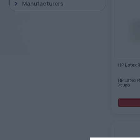
Manufacturers
HP Latex 
HP Latex 
λευκό