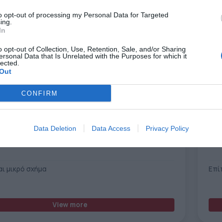
to opt-out of processing my Personal Data for Targeted
ing.
In
o opt-out of Collection, Use, Retention, Sale, and/or Sharing
ersonal Data that Is Unrelated with the Purposes for which it
lected.
Out
CONFIRM
Data Deletion
Data Access
Privacy Policy
Xante X-16 UV Printer
αι μικρό σχήμα
Επί
View more