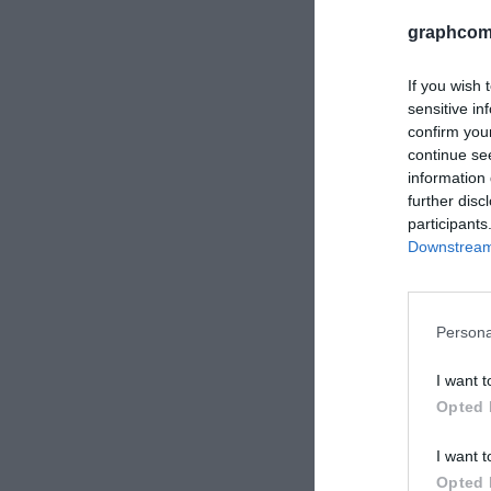
graphcom
If you wish 
sensitive in
confirm you
continue se
information 
further disc
participants
Downstream 
HP Latex 
Πραγματικ
Persona
εύκαμπτων
I want t
Opted 
I want t
Opted 