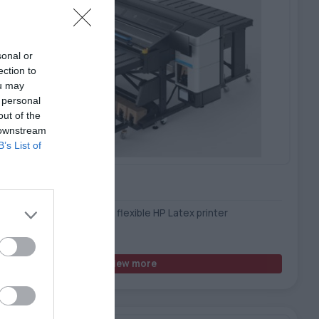
sonal or
ection to
ou may
 personal
out of the
 downstream
B’s List of
Latex R530 Printer
act, all-in-one rigid and flexible HP Latex printer
View more