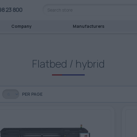
98 23 800
Company
Manufacturers
Flatbed / hybrid
PER PAGE