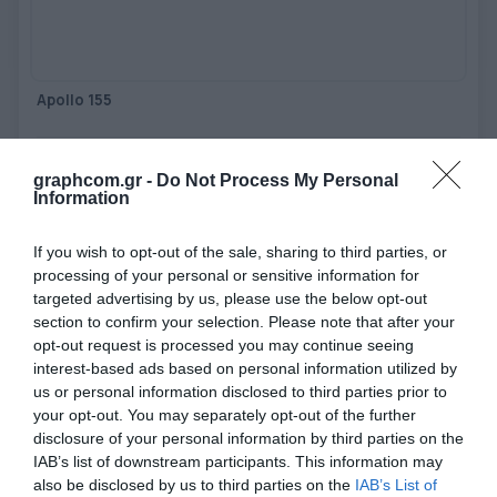
TOOLS - ACCESSORIES
TECHNICAL DRAWINGS
AUXILIARY EQUIPMENT
Apollo 155
CUSTOM ORDER
Impulse heat sealing system with automatic folding - working
USED EQUIPMENT
width 1550 mm, bonding width 20mm
graphcom.gr -
Do Not Process My Personal
Information
View more
If you wish to opt-out of the sale, sharing to third parties, or
processing of your personal or sensitive information for
targeted advertising by us, please use the below opt-out
section to confirm your selection. Please note that after your
opt-out request is processed you may continue seeing
interest-based ads based on personal information utilized by
us or personal information disclosed to third parties prior to
your opt-out. You may separately opt-out of the further
disclosure of your personal information by third parties on the
IAB’s list of downstream participants. This information may
also be disclosed by us to third parties on the
IAB’s List of