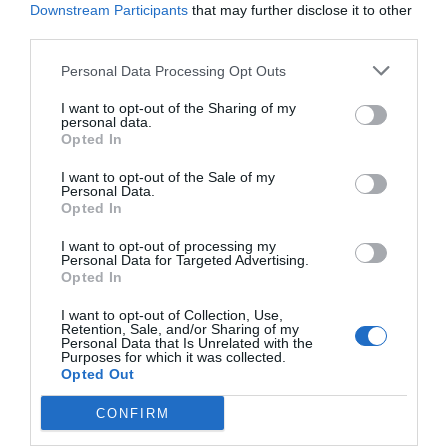
Downstream Participants
that may further disclose it to other
third parties.
Personal Data Processing Opt Outs
I want to opt-out of the Sharing of my
personal data.
Opted In
I want to opt-out of the Sale of my
Personal Data.
Opted In
I want to opt-out of processing my
Personal Data for Targeted Advertising.
Opted In
I want to opt-out of Collection, Use,
Retention, Sale, and/or Sharing of my
Personal Data that Is Unrelated with the
Purposes for which it was collected.
Opted Out
CONFIRM