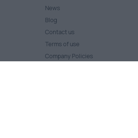
News
Blog
Contact us
Terms of use
Company Policies
Follow us