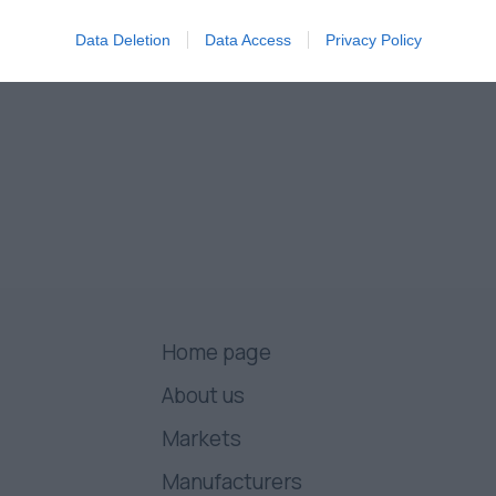
Data Deletion
Data Access
Privacy Policy
Home page
About us
Markets
Manufacturers