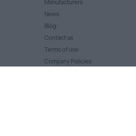
Manufacturers
News
Blog
Contact us
Terms of use
Company Policies
Follow us