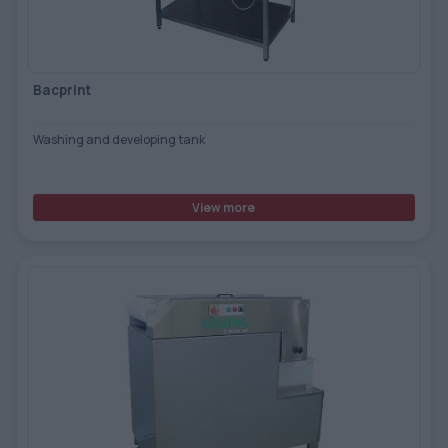
TOOLS - ACCESSORIES
TECHNICAL DRAWINGS
AUXILIARY EQUIPMENT
Bacprint
CUSTOM ORDER
Washing and developing tank
USED EQUIPMENT
View more