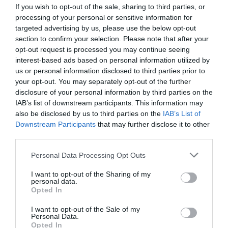
If you wish to opt-out of the sale, sharing to third parties, or
processing of your personal or sensitive information for
targeted advertising by us, please use the below opt-out
G-Wash 101
section to confirm your selection. Please note that after your
opt-out request is processed you may continue seeing
interest-based ads based on personal information utilized by
Spraying nozzles
us or personal information disclosed to third parties prior to
your opt-out. You may separately opt-out of the further
disclosure of your personal information by third parties on the
View more
IAB’s list of downstream participants. This information may
also be disclosed by us to third parties on the
IAB’s List of
Downstream Participants
that may further disclose it to other
third parties.
Personal Data Processing Opt Outs
I want to opt-out of the Sharing of my
personal data.
Opted In
I want to opt-out of the Sale of my
Personal Data.
Opted In