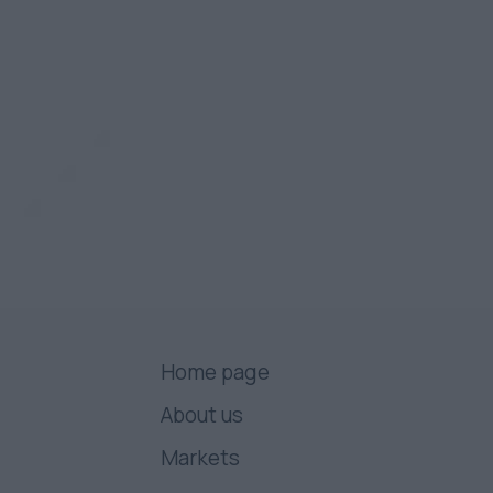
Home page
About us
Markets