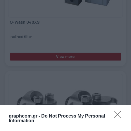
G-Wash 040XS
Inclined filter
View more
graphcom.gr -
Do Not Process My Personal
Information