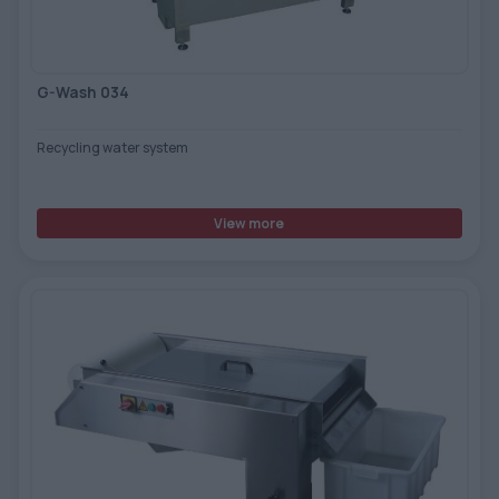
G-Wash 034
Recycling water system
View more