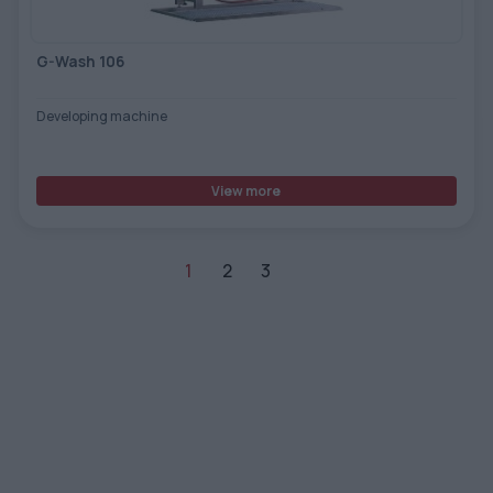
G-Wash 106
Developing machine
View more
1
2
3