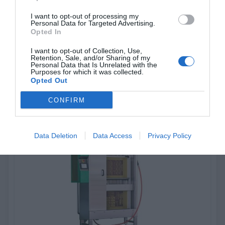
I want to opt-out of processing my
Personal Data for Targeted Advertising.
G-Wash 104
Opted In
I want to opt-out of Collection, Use,
Automatic Washing machine
Retention, Sale, and/or Sharing of my
Personal Data that Is Unrelated with the
Purposes for which it was collected.
Opted Out
View more
CONFIRM
Data Deletion
Data Access
Privacy Policy