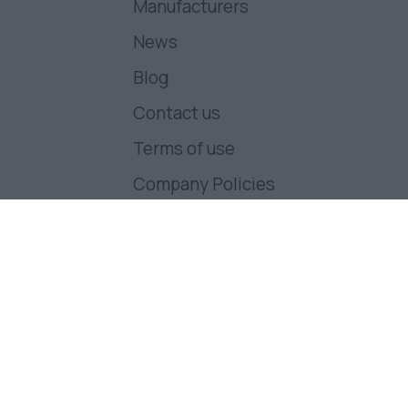
Manufacturers
News
Blog
Contact us
Terms of use
Company Policies
Follow us