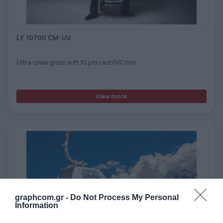
LF 10700 CM-UV
Ultra-clear gloss, soft 30 μm cast PVC film
View more
graphcom.gr -
Do Not Process My Personal
Information