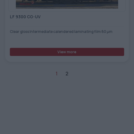
LF 9300 CG-UV
Clear gloss Intermediate calendered laminating film 80 µm
View more
1
2