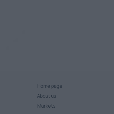
Home page
About us
Markets