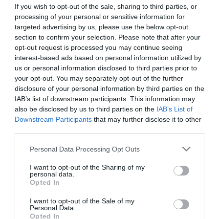
If you wish to opt-out of the sale, sharing to third parties, or
processing of your personal or sensitive information for
targeted advertising by us, please use the below opt-out
LF 8500 CG
section to confirm your selection. Please note that after your
opt-out request is processed you may continue seeing
interest-based ads based on personal information utilized by
Clear gloss monomeric laminating film 70 µm
us or personal information disclosed to third parties prior to
your opt-out. You may separately opt-out of the further
disclosure of your personal information by third parties on the
View more
IAB’s list of downstream participants. This information may
also be disclosed by us to third parties on the
IAB’s List of
Downstream Participants
that may further disclose it to other
third parties.
Personal Data Processing Opt Outs
I want to opt-out of the Sharing of my
personal data.
Opted In
I want to opt-out of the Sale of my
Personal Data.
Opted In