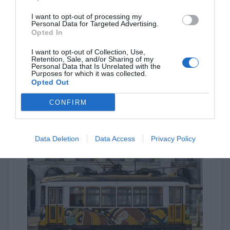
I want to opt-out of processing my
Personal Data for Targeted Advertising.
LF 8500 CM
Opted In
I want to opt-out of Collection, Use,
Clear matt monomeric laminating film 70 µm
Retention, Sale, and/or Sharing of my
Personal Data that Is Unrelated with the
Purposes for which it was collected.
Opted Out
View more
CONFIRM
Data Deletion
Data Access
Privacy Policy