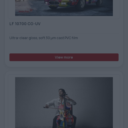
LF 10700 CG-UV
Ultra-clear gloss, soft 30 μm cast PVC film
View more