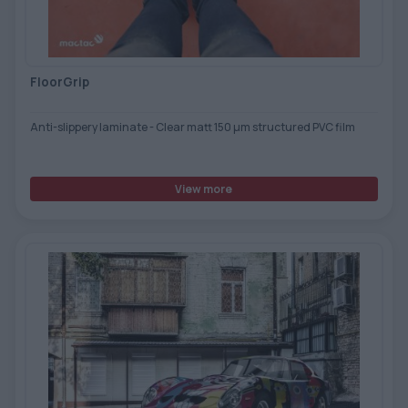
TOOLS - ACCESSORIES
TECHNICAL DRAWINGS
AUXILIARY EQUIPMENT
FloorGrip
CUSTOM ORDER
Anti-slippery laminate - Clear matt 150 µm structured PVC film
USED EQUIPMENT
View more