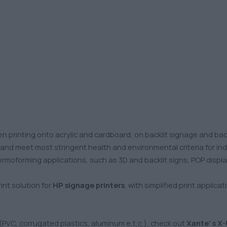
n printing onto acrylic and cardboard, on backlit signage and ba
s and meet most stringent health and environmental criteria for in
thermoforming applications, such as 3D and backlit signs, POP displa
nt solution for
HP signage printers
, with simplified print applica
 (PVC, corrugated plastics, aluminum e,t,c,), check out
Xante’ s X-