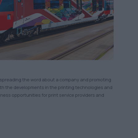
 of spreading the word about a company and promoting
with the developments in the printing technologies and
ss opportunities for print service providers and