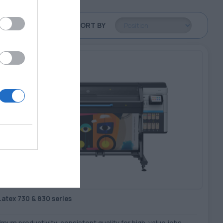
SORT BY
Latex 730 & 830 series
mum productivity, consistent quality for high-value jobs