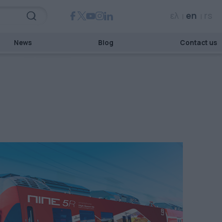
ελ
en
rs
News
Blog
Contact us