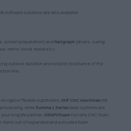
kQ
software solutions are also available.
ns, screen preparation) and
Natgraph
(dryers, curing
s, mirror, wood, metal e.t.c.
, long outdoor duration and scratch resistance of the
tion line.
on rigid or flexible substrates.
VHF
CnC machines
mill
d processing, while
Summa L Series
laser systems are
your long life partner.
GRAPHfoam
hot wire CNC foam
her items out of expanded and extruded foam.