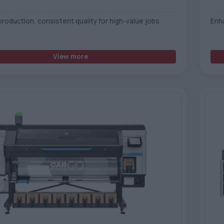
production, consistent quality for high-value jobs
Enh
View more