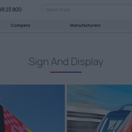
98 23 800
Company
Manufacturers
Sign And Display