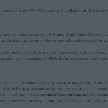
e format prints and POP/POS displays,
CloudLab’s printQ
and
pac
 proper peripheral equipment by
Grunig
,
SignTronic
(CtS solutio
productions, as well as printing on special substrates such as glas
uction, due to its ability to print on metal and reflective surfaces
een printing consumables by
KIWO
,
Sefar
, complement any produc
cutters achieve smooth finishing results on digital prints, whether 
a.
Cutlite Penta’s laser cutters
are ideal for metal, plastics, woo
s production,
Summa S One
and
S3 Class
vinyl cutters
will become 
mns, creative twisted shapes, sign letters, 3D logos and many ot