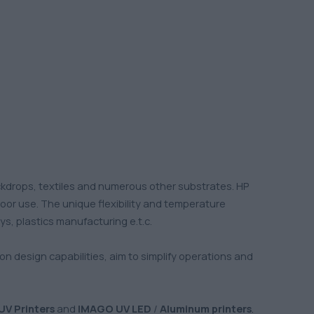
ckdrops, textiles and numerous other substrates. HP
door use. The unique flexibility and temperature
ys, plastics manufacturing e.t.c.
tion design capabilities, aim to simplify operations and
UV Printers
and
IMAGO UV LED
/
Aluminum printers
.