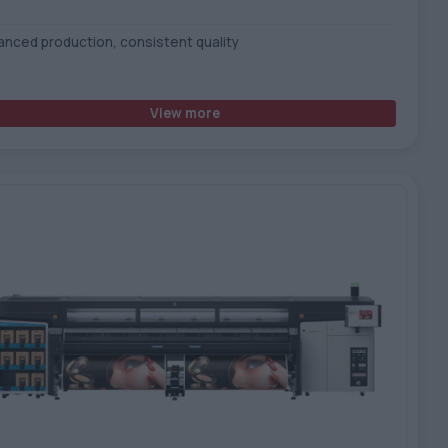
anced production, consistent quality
View more