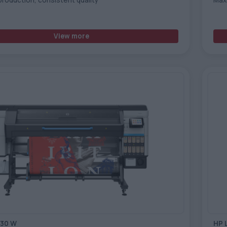
View more
730 W
HP 