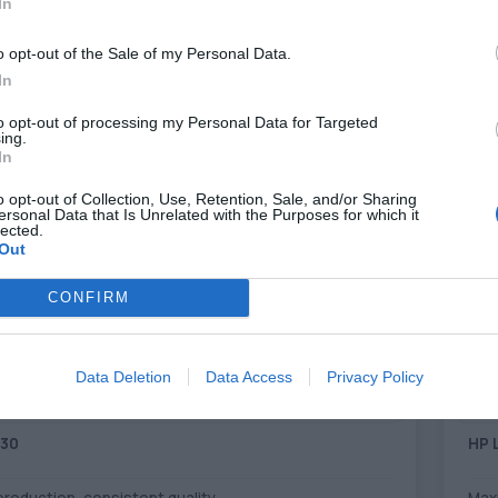
In
o opt-out of the Sale of my Personal Data.
PER PAGE
In
to opt-out of processing my Personal Data for Targeted
ing.
In
o opt-out of Collection, Use, Retention, Sale, and/or Sharing
ersonal Data that Is Unrelated with the Purposes for which it
lected.
Out
CONFIRM
Data Deletion
Data Access
Privacy Policy
730
HP 
 production, consistent quality
Maxi