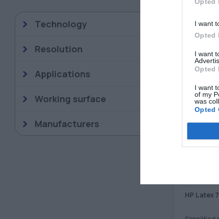
Opted 
Technology
I want t
DISPLAY
Opted 
Resolution
I want 
Advertis
Opted 
Applications
I want t
of my P
Working surface
was col
Opted 
Manufacturers
HP Latex 
Simplified