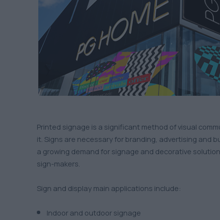
Printed signage is a significant method of visual com
it. Signs are necessary for branding, advertising and b
a growing demand for signage and decorative solution
sign-makers.
Sign and display main applications include:
Indoor and outdoor signage