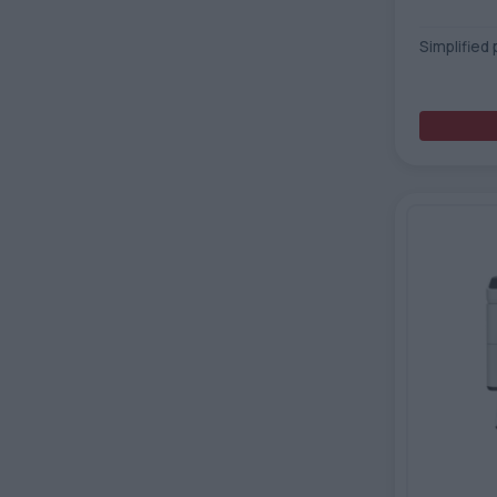
Simplified 