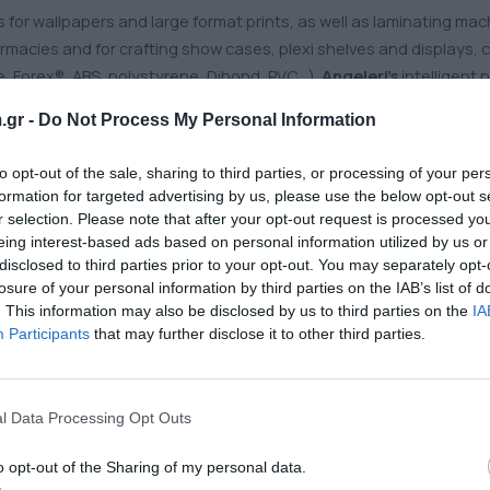
 for wallpapers and large format prints, as well as laminating mac
armacies and for crafting show cases, plexi shelves and displays,
ne, Forex®, ABS, polystyrene, Dibond, PVC…).
Angeleri’s
intelligent 
.gr -
Do Not Process My Personal Information
to opt-out of the sale, sharing to third parties, or processing of your per
formation for targeted advertising by us, please use the below opt-out s
dia for all kinds of indoor & outdoor applications is available. Cr
r selection. Please note that after your opt-out request is processed y
ital printing
and
marking films
. For vehicle wrapping and advert
eing interest-based ads based on personal information utilized by us or
disclosed to third parties prior to your opt-out. You may separately opt-
losure of your personal information by third parties on the IAB’s list of
. This information may also be disclosed by us to third parties on the
IA
, mesh, blockout) by
Mehler Texnologies
,
Serge Ferrari
for banners
Participants
that may further disclose it to other third parties.
 print fabrics for frame tensioning systems, scrolling boards, ligh
gs
are suitable for backlit applications, roll-ups and posters, usin
l Data Processing Opt Outs
inum composite panels
are printable, quite flexible, lightweigh
o opt-out of the Sharing of my personal data.