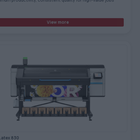
View more
Latex 830