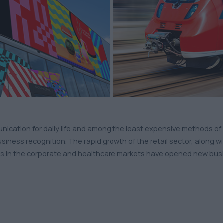
munication for daily life and among the least expensive methods
usiness recognition. The rapid growth of the retail sector, along 
s in the corporate and healthcare markets have opened new busine