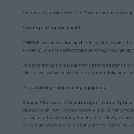
For easy, streamlined Web-to-Print production of larg
Screen printing equipment
THIEME
screen printing machines
, combined with the
systems), are the perfect solution for high volume sign 
Screen printing is the ideal method for road signs prod
inks, as well as high color density.
Nazdar inks
and scr
Print finishing – sign making equipment
Summa F Series
and
Valiani Integra
,
Invicta
,
Optima
plastics, aluminum, wood and soft digital printing medi
suitable for textile cutting. For floor & window graphic
cutters are designed for creating arches, bases, colu