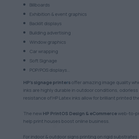
Billboards
Exhibition & event graphics
Backlit displays
Building advertising
Window graphics
Car wrapping
Soft Signage
POP/POS displays…
HP’s
signage printe
r
s
offer amazing image quality whe
inks are highly durable in outdoor conditions, odorles
resistance of HP Latex inks allow for brilliant printed 
The new
HP PrintOS Design & eCommerce
web-to-pri
help print houses boost online business.
For indoor & outdoor signs printing on rigid substrates