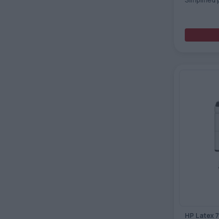
HP Latex 