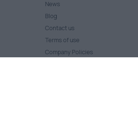
News
Blog
Contact us
Terms of use
Company Policies
Follow us