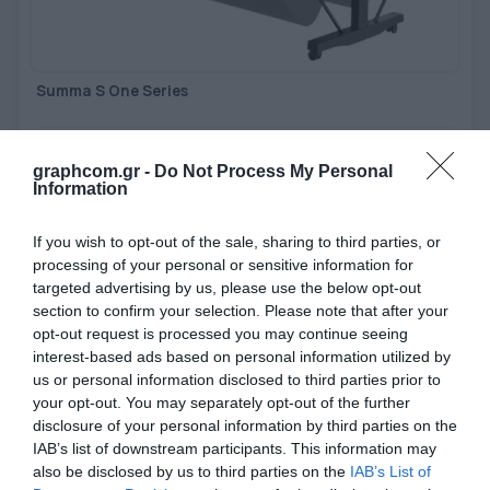
Summa S One Series
Easy-to-use, cost-effective cutters for high-volume vinyl cutting
jobs.
graphcom.gr -
Do Not Process My Personal
Information
View more
If you wish to opt-out of the sale, sharing to third parties, or
processing of your personal or sensitive information for
targeted advertising by us, please use the below opt-out
section to confirm your selection. Please note that after your
opt-out request is processed you may continue seeing
interest-based ads based on personal information utilized by
us or personal information disclosed to third parties prior to
your opt-out. You may separately opt-out of the further
disclosure of your personal information by third parties on the
IAB’s list of downstream participants. This information may
also be disclosed by us to third parties on the
IAB’s List of