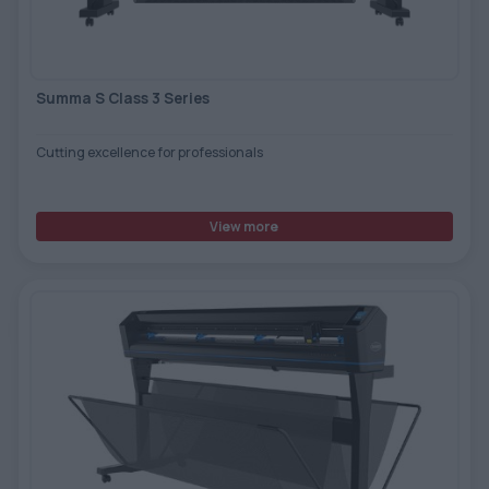
TOOLS - ACCESSORIES
TECHNICAL DRAWINGS
AUXILIARY EQUIPMENT
Summa S Class 3 Series
CUSTOM ORDER
Cutting excellence for professionals
USED EQUIPMENT
View more