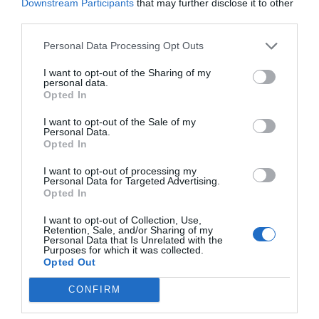
Downstream Participants
that may further disclose it to other
third parties.
Personal Data Processing Opt Outs
Summa Tray One
I want to opt-out of the Sharing of my
personal data.
Tray One Sheet Feeder
Opted In
I want to opt-out of the Sale of my
Personal Data.
View more
Opted In
I want to opt-out of processing my
Personal Data for Targeted Advertising.
Opted In
I want to opt-out of Collection, Use,
Retention, Sale, and/or Sharing of my
Personal Data that Is Unrelated with the
Purposes for which it was collected.
Opted Out
CONFIRM