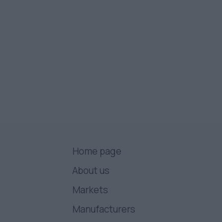
Home page
About us
Markets
Manufacturers