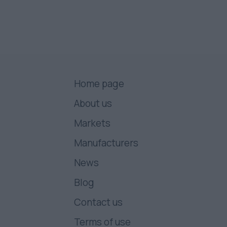
Home page
About us
Markets
Manufacturers
News
Blog
Contact us
Terms of use