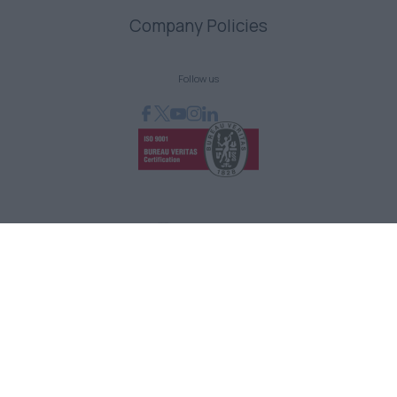
Company Policies
Follow us
GRAPHCOM DIGITAL PRINTING SOLUTIONS LTD
41 Othonos, 173 43 Agios Dimitrios Attica