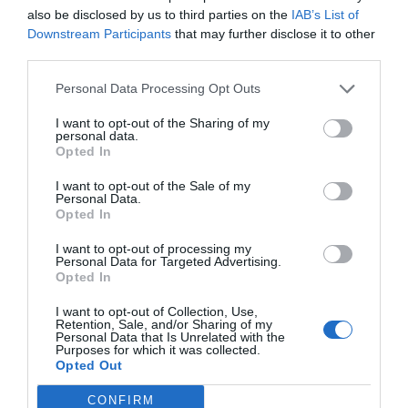
also be disclosed by us to third parties on the
IAB’s List of
Downstream Participants
that may further disclose it to other
third parties.
Personal Data Processing Opt Outs
I want to opt-out of the Sharing of my
personal data.
Opted In
I want to opt-out of the Sale of my
Personal Data.
Opted In
I want to opt-out of processing my
Heat Sealing Systems
Personal Data for Targeted Advertising.
Opted In
I want to opt-out of Collection, Use,
Retention, Sale, and/or Sharing of my
Personal Data that Is Unrelated with the
Purposes for which it was collected.
Opted Out
CONFIRM