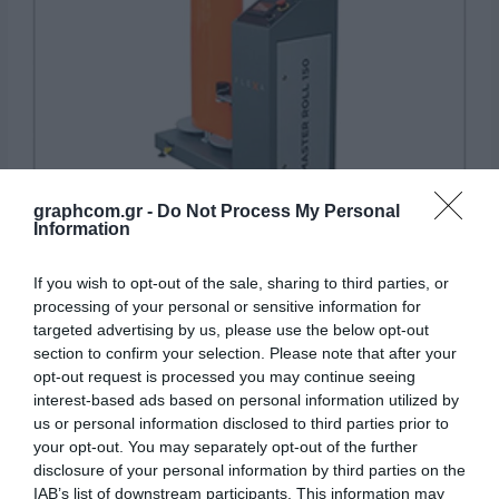
graphcom.gr -
Do Not Process My Personal
Information
Rewinders
If you wish to opt-out of the sale, sharing to third parties, or
processing of your personal or sensitive information for
targeted advertising by us, please use the below opt-out
section to confirm your selection. Please note that after your
opt-out request is processed you may continue seeing
interest-based ads based on personal information utilized by
us or personal information disclosed to third parties prior to
your opt-out. You may separately opt-out of the further
disclosure of your personal information by third parties on the
IAB’s list of downstream participants. This information may