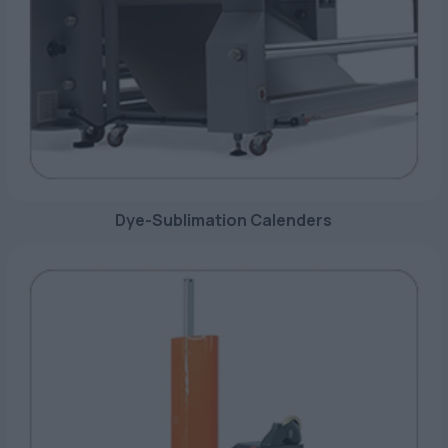
Dye-Sublimation Calenders