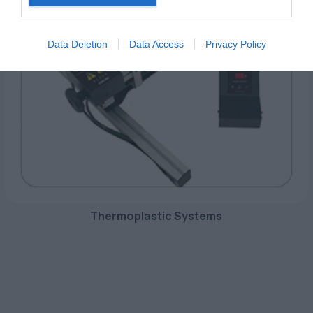
Data Deletion
Data Access
Privacy Policy
Thermoplastic Systems