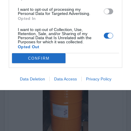
I want to opt-out of processing my
Personal Data for Targeted Advertising.
KIWOCLEAN CF580
Opted In
I want to opt-out of Collection, Use,
Liquid screen decoating concentrate
Retention, Sale, and/or Sharing of my
Personal Data that Is Unrelated with the
Purposes for which it was collected.
Opted Out
View more
CONFIRM
Data Deletion
Data Access
Privacy Policy