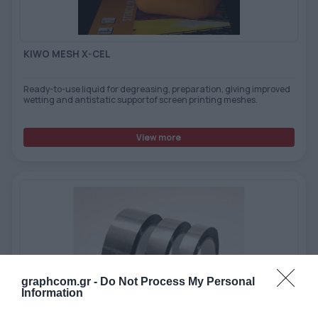
KIWO MESH X-CEL
Ready-to-use liquid for degreasing, preparation, giving improved
wetting and antistatic supportof screen printing meshes.
View more
graphcom.gr -
Do Not Process My Personal
Information