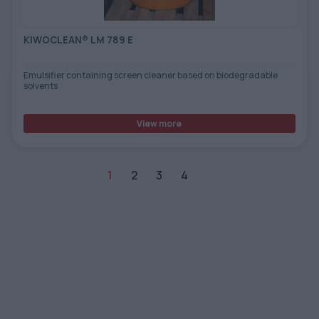
KIWOCLEAN® LM 789 E
Emulsifier containing screen cleaner based on biodegradable
solvents
View more
1
2
3
4