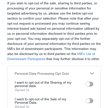
If you wish to opt-out of the sale, sharing to third parties, or
processing of your personal or sensitive information for
targeted advertising by us, please use the below opt-out
KIWOBAND 620
section to confirm your selection. Please note that after your
opt-out request is processed you may continue seeing
interest-based ads based on personal information utilized by
Self-adhesive, metallic polyester tape
us or personal information disclosed to third parties prior to
your opt-out. You may separately opt-out of the further
disclosure of your personal information by third parties on the
View more
IAB’s list of downstream participants. This information may
also be disclosed by us to third parties on the
IAB’s List of
Downstream Participants
that may further disclose it to other
third parties.
Personal Data Processing Opt Outs
I want to opt-out of the Sharing of my
personal data.
Opted In
I want to opt-out of the Sale of my
Personal Data.
Opted In