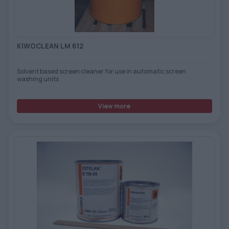
TOOLS - ACCESSORIES
TECHNICAL DRAWINGS
AUXILIARY EQUIPMENT
KIWOCLEAN LM 612
CUSTOM ORDER
Solvent based screen cleaner for use in automatic screen
USED EQUIPMENT
washing units
View more