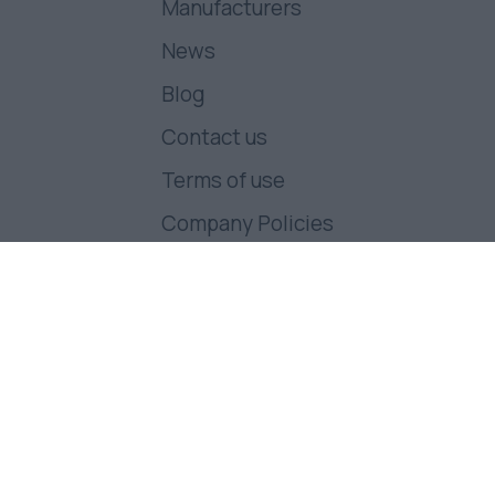
Manufacturers
News
Blog
Contact us
Terms of use
Company Policies
Follow us