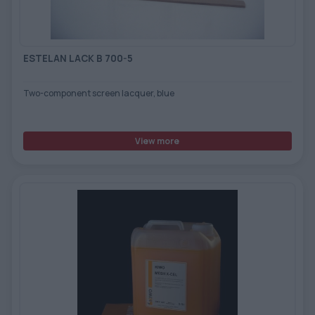
ESTELAN LACK B 700-5
Two-component screen lacquer, blue
View more