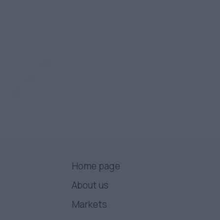
Home page
About us
Markets