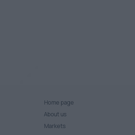
Home page
About us
Markets