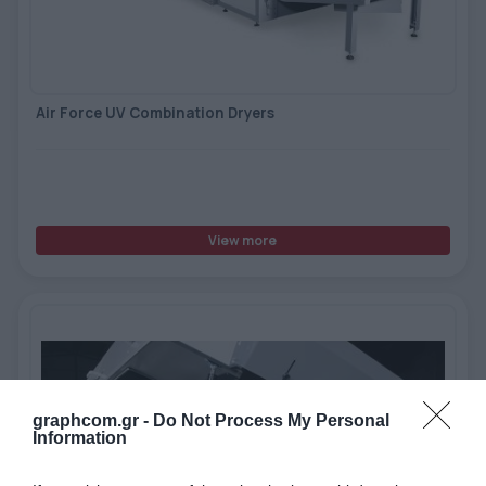
Air Force UV Combination Dryers
View more
graphcom.gr -
Do Not Process My Personal
Information