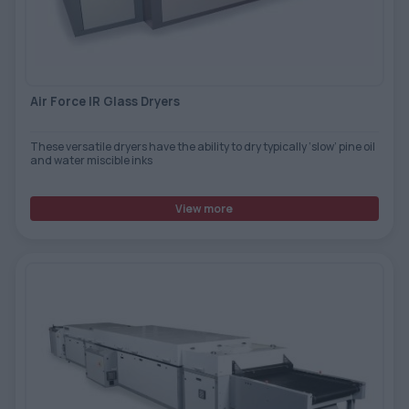
TOOLS - ACCESSORIES
TECHNICAL DRAWINGS
AUXILIARY EQUIPMENT
Air Force IR Glass Dryers
CUSTOM ORDER
USED EQUIPMENT
These versatile dryers have the ability to dry typically ‘slow’ pine oil
and water miscible inks
View more