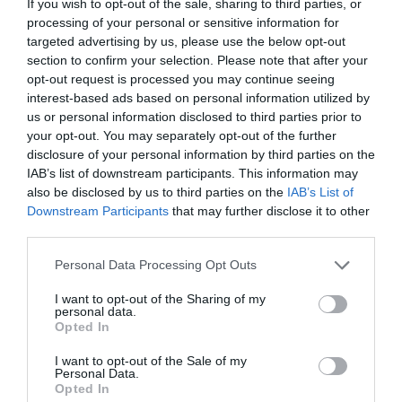
If you wish to opt-out of the sale, sharing to third parties, or
processing of your personal or sensitive information for
targeted advertising by us, please use the below opt-out
section to confirm your selection. Please note that after your
opt-out request is processed you may continue seeing
Air Force Dryers
interest-based ads based on personal information utilized by
us or personal information disclosed to third parties prior to
These units have been designed for drying surface coatings
your opt-out. You may separately opt-out of the further
applied to graphics, glass, medical products, textiles, automotive,
disclosure of your personal information by third parties on the
electronics and aerospace etc.
IAB’s list of downstream participants. This information may
also be disclosed by us to third parties on the
IAB’s List of
View more
Downstream Participants
that may further disclose it to other
third parties.
Personal Data Processing Opt Outs
I want to opt-out of the Sharing of my
personal data.
Opted In
I want to opt-out of the Sale of my
Personal Data.
Opted In