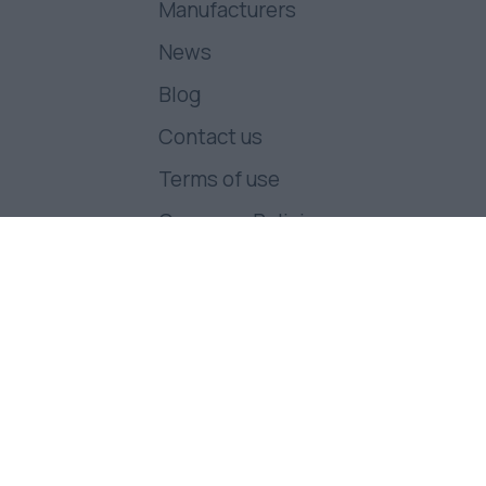
Manufacturers
News
Blog
Contact us
Terms of use
Company Policies
Follow us