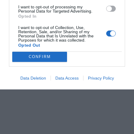
I want to opt-out of processing my
Personal Data for Targeted Advertising.
Opted In
Air Force High Temperature & IR Combination Dryers
I want to opt-out of Collection, Use,
Retention, Sale, and/or Sharing of my
Personal Data that Is Unrelated with the
Purposes for which it was collected.
Opted Out
CONFIRM
View more
Data Deletion
Data Access
Privacy Policy