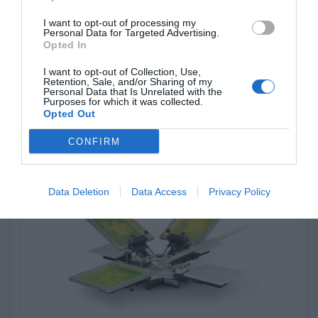
I want to opt-out of processing my
Personal Data for Targeted Advertising.
V10 - CraftPrinter
Opted In
I want to opt-out of Collection, Use,
Low-Cost, One-Color Tabletop Press for Craft/Hobby Use
Retention, Sale, and/or Sharing of my
Personal Data that Is Unrelated with the
Purposes for which it was collected.
Opted Out
View more
CONFIRM
Data Deletion
Data Access
Privacy Policy