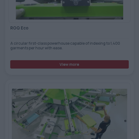
TOOLS - ACCESSORIES
TECHNICAL DRAWINGS
AUXILIARY EQUIPMENT
ROQ Eco
CUSTOM ORDER
A circular first-class powerhouse capable of indexing to 1,400
USED EQUIPMENT
garments per hour with ease.
View more