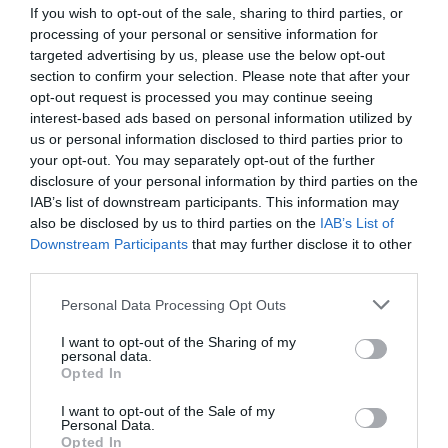
If you wish to opt-out of the sale, sharing to third parties, or
processing of your personal or sensitive information for
targeted advertising by us, please use the below opt-out
Tex print
section to confirm your selection. Please note that after your
opt-out request is processed you may continue seeing
interest-based ads based on personal information utilized by
Textile printing manual carousel
us or personal information disclosed to third parties prior to
your opt-out. You may separately opt-out of the further
disclosure of your personal information by third parties on the
View more
IAB’s list of downstream participants. This information may
also be disclosed by us to third parties on the
IAB’s List of
Downstream Participants
that may further disclose it to other
third parties.
Personal Data Processing Opt Outs
I want to opt-out of the Sharing of my
personal data.
Opted In
I want to opt-out of the Sale of my
Personal Data.
Opted In