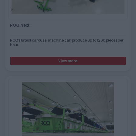
ROQ Next
ROQ's latest carousel machine can produce up to 1200 pieces per
hour
View more