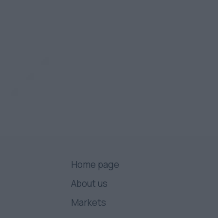
Home page
About us
Markets