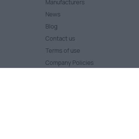
Manufacturers
News
Blog
Contact us
Terms of use
Company Policies
Follow us