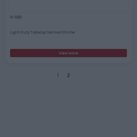
V-100
Light-Duty Tabletop Garment Printer
View more
1
2