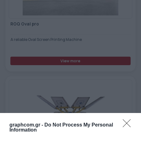
ROQ Oval pro
A reliable Oval Screen Printing Machine
View more
graphcom.gr -
Do Not Process My Personal
Information