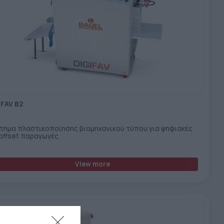
IFAV B2
τημα πλαστικοποίησης βιομηχανικού τύπου για ψηφιακές
 offset παραγωγές
View more