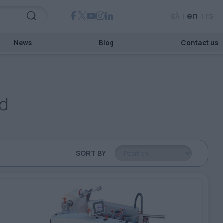
ελ
en
rs
News
Blog
Contact us
rd
SORT BY