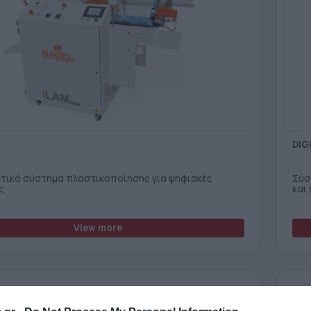
DIG
τικό σύστημα πλαστικοποίησης για ψηφιακές
Σύσ
ς
και
View more