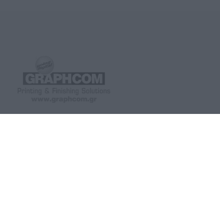
GRAPHCOM DIGITAL PRINTING
GRAPHCOM.RS
SOLUTIONS LTD
41 Othonos, 173 43 Agios Dimitrios
Savska 19, ulaz II Be
Attica
(+381) 11-3617977, 
+30 210 98 23 800
office-rs@graphcom.
info@graphcom.gr