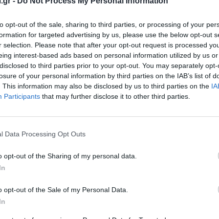
.gr -
Do Not Process My Personal Information
to opt-out of the sale, sharing to third parties, or processing of your per
formation for targeted advertising by us, please use the below opt-out s
r selection. Please note that after your opt-out request is processed y
eing interest-based ads based on personal information utilized by us or
disclosed to third parties prior to your opt-out. You may separately opt-
losure of your personal information by third parties on the IAB’s list of
. This information may also be disclosed by us to third parties on the
IA
Participants
that may further disclose it to other third parties.
2 PRO
MIN
l Data Processing Opt Outs
κό σύστημα πλαστικοποίησης για ψηφιακές και
Σύσ
αγωγές - πιο γρήγορο, πιο ισχυρό!
ψηφ
o opt-out of the Sharing of my personal data.
In
View more
o opt-out of the Sale of my Personal Data.
In