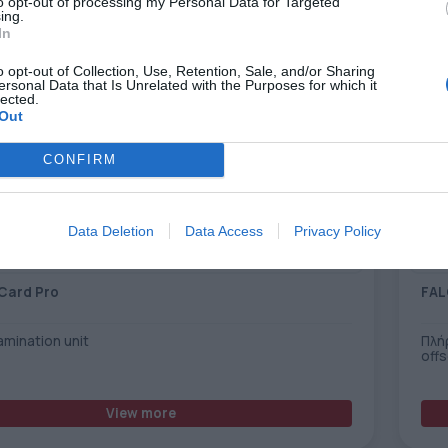
to opt-out of processing my Personal Data for Targeted
ing.
In
o opt-out of Collection, Use, Retention, Sale, and/or Sharing
ersonal Data that Is Unrelated with the Purposes for which it
lected.
Out
CONFIRM
Data Deletion
Data Access
Privacy Policy
Card Pro
FAL
lamination unit
Πλή
off
View more