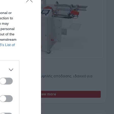
sonal or
ection to
ou may
 personal
out of the
 downstream
B’s List of
ILAM B3
τημα πλαστικοποίησης υψηλής απόδοσης, ιδανικό για
ιακές εκτυπώσεις
View more