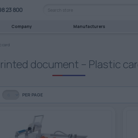
98 23 800
Company
Manufacturers
c card
rinted document – Plastic ca
PER PAGE