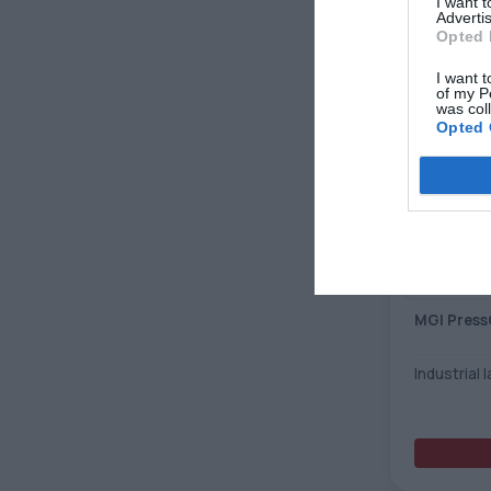
I want 
Advertis
Opted 
I want t
of my P
was col
Opted 
MGI Press
Industrial 