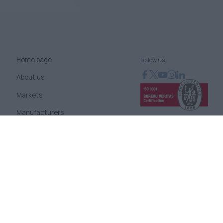
Home page
Follow us
About us
Markets
Manufacturers
News
Blog
Contact us
Terms of use
Company Policies