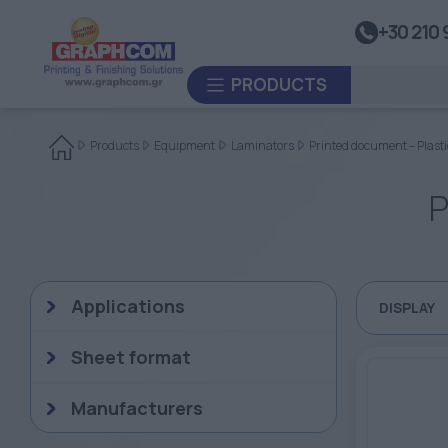
UV Doming
+30 210 
Dye-Sublimation Calenders
PRODUCTS
Rewinders
Heat Sealing Systems
Products
Equipment
Laminators
Printed document – Plasti
Thermoplastic Systems
P
CUSTOM ORDER
Laminators
USED EQUIPMENT
Applications
DISPLAY
Sheet format
Manufacturers