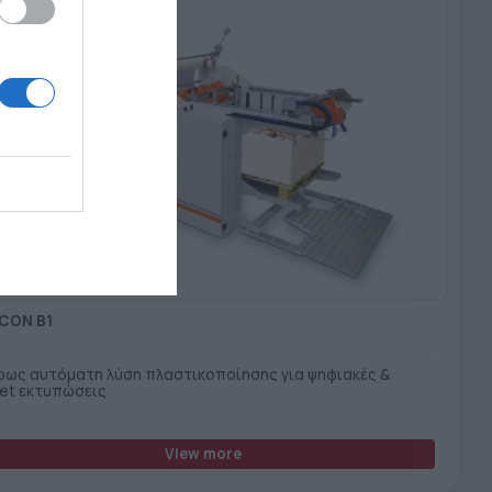
CON B1
ρως αυτόματη λύση πλαστικοποίησης για ψηφιακές &
set εκτυπώσεις
View more