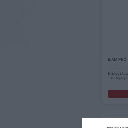
iLAM PRO
Επαγγελμα
παραγωγέ