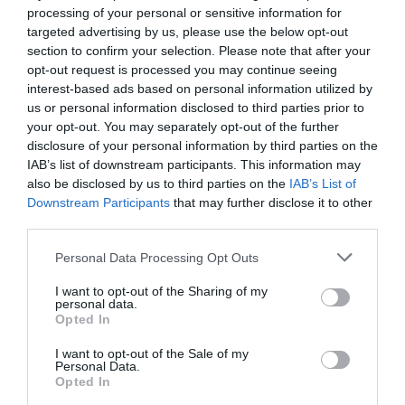
processing of your personal or sensitive information for
targeted advertising by us, please use the below opt-out
section to confirm your selection. Please note that after your
Flexa PGM MB
opt-out request is processed you may continue seeing
interest-based ads based on personal information utilized by
us or personal information disclosed to third parties prior to
Heating line bending equipment for methacrylate
your opt-out. You may separately opt-out of the further
disclosure of your personal information by third parties on the
IAB’s list of downstream participants. This information may
View more
also be disclosed by us to third parties on the
IAB’s List of
Downstream Participants
that may further disclose it to other
third parties.
Personal Data Processing Opt Outs
I want to opt-out of the Sharing of my
personal data.
Opted In
I want to opt-out of the Sale of my
Personal Data.
Opted In