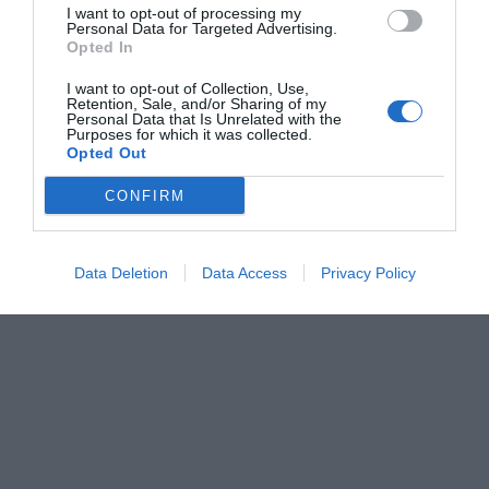
I want to opt-out of processing my
Personal Data for Targeted Advertising.
Opted In
Flexa PGM MB ACC (Double Sided)
I want to opt-out of Collection, Use,
Retention, Sale, and/or Sharing of my
Personal Data that Is Unrelated with the
Heating line bending equipment for methacrylate - double-sided
Purposes for which it was collected.
system to heat both sides of the material
Opted Out
CONFIRM
View more
Data Deletion
Data Access
Privacy Policy