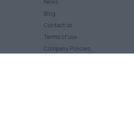
News
Blog
Contact us
Terms of use
Company Policies
Follow us