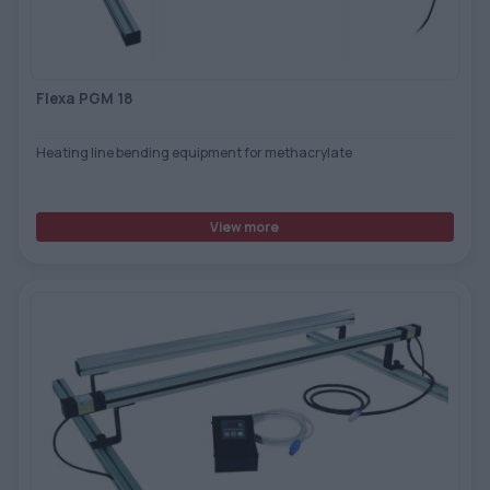
TOOLS - ACCESSORIES
TECHNICAL DRAWINGS
AUXILIARY EQUIPMENT
Flexa PGM 18
CUSTOM ORDER
Heating line bending equipment for methacrylate
USED EQUIPMENT
View more