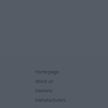
Home page
About us
Markets
Manufacturers