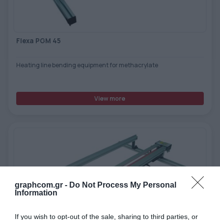
Flexa PGM 45
Heating line bending equipment for methacrylate
View more
graphcom.gr -
Do Not Process My Personal
Information
If you wish to opt-out of the sale, sharing to third parties, or