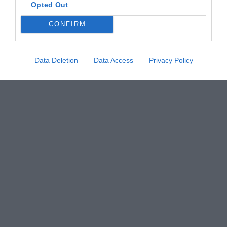
Opted Out
CONFIRM
Data Deletion
Data Access
Privacy Policy