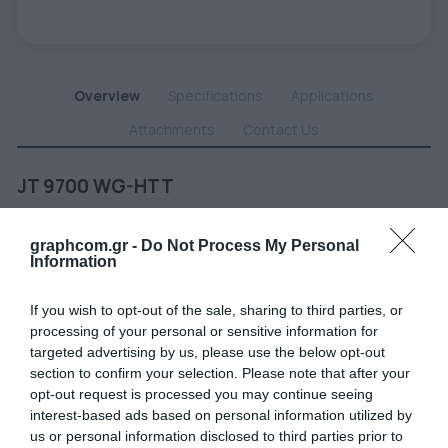
Overview
Specifications
Applications
Attachments
Contact Us
JT 9700 WG-HTT
White gloss premium polymeric vinyl 80 µm, permanent clear adhesive,
specially developed for long term applications on apolar substrates with
graphcom.gr -
Do Not Process My Personal
low surface energy.
Information
If you wish to opt-out of the sale, sharing to third parties, or
Related products
processing of your personal or sensitive information for
targeted advertising by us, please use the below opt-out
section to confirm your selection. Please note that after your
opt-out request is processed you may continue seeing
interest-based ads based on personal information utilized by
us or personal information disclosed to third parties prior to