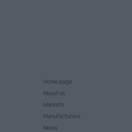
Home page
About us
Markets
Manufacturers
News