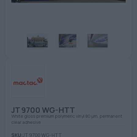
TOOLS - ACCESSORIES
TECHNICAL DRAWINGS
AUXILIARY EQUIPMENT
CUSTOM ORDER
USED EQUIPMENT
JT 9700 WG-HTT
White gloss premium polymeric vinyl 80 µm, permanent
clear adhesive
SKU:
JT 9700 WG-HTT