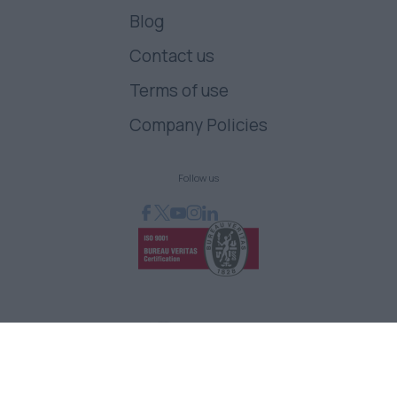
Blog
Contact us
Terms of use
Company Policies
Follow us