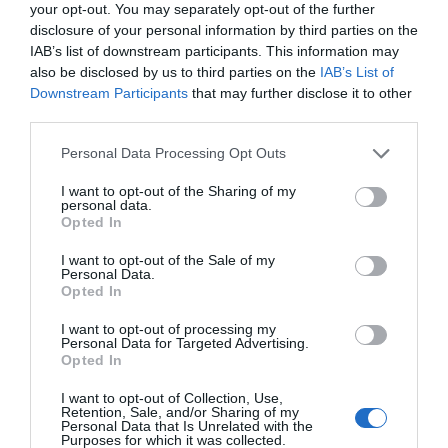
your opt-out. You may separately opt-out of the further
disclosure of your personal information by third parties on the
IAB’s list of downstream participants. This information may
also be disclosed by us to third parties on the
IAB’s List of
Downstream Participants
that may further disclose it to other
third parties.
JT 9700 WG-BFG
JT 97
Personal Data Processing Opt Outs
White gloss premium polymeric vinyl 80 µm,
White gl
I want to opt-out of the Sharing of my
Bubble-free opaque grey adhesive
permane
personal data.
Opted In
View more
I want to opt-out of the Sale of my
Personal Data.
Opted In
I want to opt-out of processing my
Personal Data for Targeted Advertising.
Opted In
I want to opt-out of Collection, Use,
Retention, Sale, and/or Sharing of my
Personal Data that Is Unrelated with the
Purposes for which it was collected.