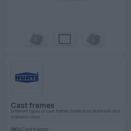
TOOLS - ACCESSORIES
TECHNICAL DRAWINGS
AUXILIARY EQUIPMENT
CUSTOM ORDER
USED EQUIPMENT
Cast frames
Different types of cast frames made from aluminium and
stainless steel
SKU:
Cast frames