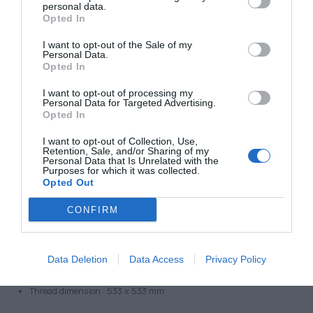
Thread: 4x M6
personal data.
Opted In
Thread dimension : 330 x 330 mm
Type 1515
I want to opt-out of the Sale of my
Personal Data.
Dimension:
Opted In
Outer Dimension 450 x 450 mm
I want to opt-out of processing my
Inner Dimension 381 x 381 mm
Personal Data for Targeted Advertising.
Opted In
Frame height/thickness: 25 mm
Thread: 4x M6
I want to opt-out of Collection, Use,
Retention, Sale, and/or Sharing of my
Thread dimension : 407 x 407 mm
Personal Data that Is Unrelated with the
Purposes for which it was collected.
Type 2020
Opted Out
Dimension:
CONFIRM
Outer Dimension 584 x 584mm
Inner Dimension 508 x 508 mm
Frame height/thickness: 25,5 mm
Data Deletion
Data Access
Privacy Policy
Thread: 4x M6
Thread dimension : 533 x 533 mm