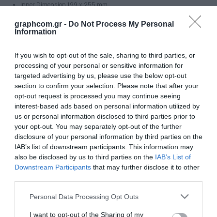
Inner Dimension 199 x 255 mm
Frame height/thickness: 19 mm
graphcom.gr -
Do Not Process My Personal
Thread: 4x M6
Information
Thread dimension 215,9 x 273,06 mm load capacity: 600kg
If you wish to opt-out of the sale, sharing to third parties, or
Type 1010
processing of your personal or sensitive information for
Dimension:
targeted advertising by us, please use the below opt-out
section to confirm your selection. Please note that after your
Outer Dimension 300 x 300 mm
opt-out request is processed you may continue seeing
Inner Dimension 250 x 250 mm
interest-based ads based on personal information utilized by
Frame height/thickness: 20 mm
us or personal information disclosed to third parties prior to
Thread: 4x M6
your opt-out. You may separately opt-out of the further
Thread dimension : 330 x 330 mm
disclosure of your personal information by third parties on the
IAB’s list of downstream participants. This information may
Type 1212
also be disclosed by us to third parties on the
IAB’s List of
Dimension:
Downstream Participants
that may further disclose it to other
third parties.
Outer Dimension 355 x 355mm
Inner Dimension 305 x 305 mm
Personal Data Processing Opt Outs
Frame height/thickness: 25,5 mm
I want to opt-out of the Sharing of my