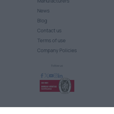
Manufacturers
News
Blog
Contact us
Terms of use
Company Policies
Follow us