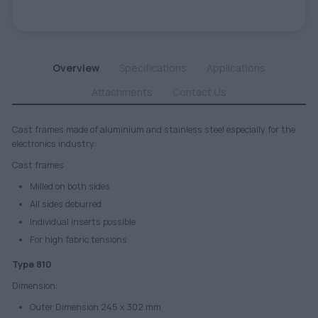
Overview
Specifications
Applications
Attachments
Contact Us
Cast frames made of aluminium and stainless steel especially for the
electronics industry:
Cast frames
Milled on both sides
All sides deburred
Individual inserts possible
For high fabric tensions
Type 810
Dimension:
Outer Dimension 245 x 302 mm