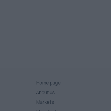
Home page
About us
Markets