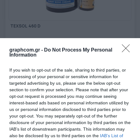
TOOLS - ACCESSORIES
TECHNICAL DRAWINGS
AUXILIARY EQUIPMENT
TEXSOL 460 D
CUSTOM ORDER
Water resistant, chemically curable Diazo sensitized
photoemulsion
USED EQUIPMENT
graphcom.gr -
Do Not Process My Personal
Information
View more
If you wish to opt-out of the sale, sharing to third parties, or
processing of your personal or sensitive information for
targeted advertising by us, please use the below opt-out
section to confirm your selection. Please note that after your
opt-out request is processed you may continue seeing
interest-based ads based on personal information utilized by
us or personal information disclosed to third parties prior to
your opt-out. You may separately opt-out of the further
disclosure of your personal information by third parties on the
IAB’s list of downstream participants. This information may
also be disclosed by us to third parties on the
IAB’s List of