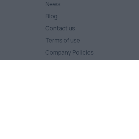
News
Blog
Contact us
Terms of use
Company Policies
Follow us