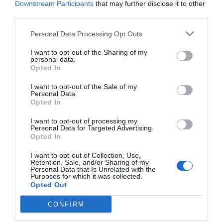
Downstream Participants
that may further disclose it to other
third parties.
Personal Data Processing Opt Outs
I want to opt-out of the Sharing of my
personal data.
Opted In
I want to opt-out of the Sale of my
Personal Data.
Opted In
I want to opt-out of processing my
Personal Data for Targeted Advertising.
Opted In
I want to opt-out of Collection, Use,
Retention, Sale, and/or Sharing of my
Personal Data that Is Unrelated with the
Purposes for which it was collected.
Opted Out
CONFIRM