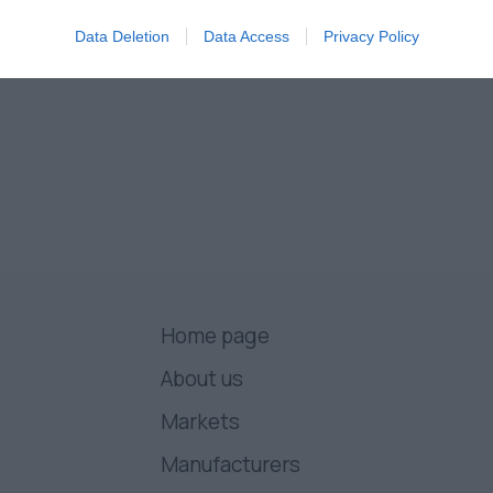
Data Deletion
Data Access
Privacy Policy
Home page
About us
Markets
Manufacturers