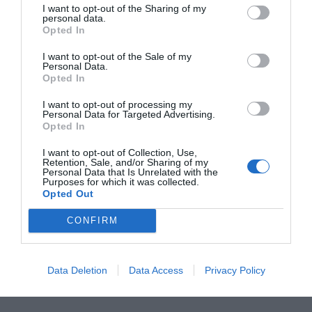
With level sensor
I want to opt-out of the Sharing of my
personal data.
Opted In
I want to opt-out of the Sale of my
Personal Data.
Opted In
I want to opt-out of processing my
Personal Data for Targeted Advertising.
Opted In
I want to opt-out of Collection, Use,
Retention, Sale, and/or Sharing of my
Personal Data that Is Unrelated with the
Purposes for which it was collected.
Opted Out
CONFIRM
Data Deletion
Data Access
Privacy Policy