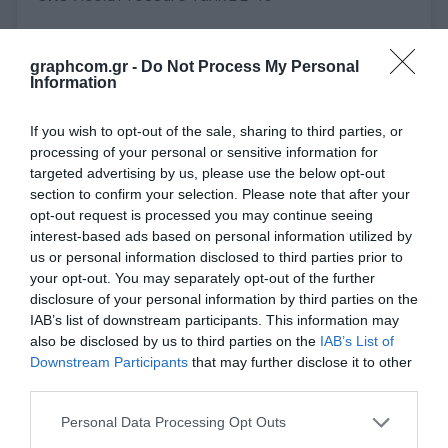
graphcom.gr -
Do Not Process My Personal
Information
Overview
Specifications
Applications
Attachments
Contact Us
If you wish to opt-out of the sale, sharing to third parties, or
processing of your personal or sensitive information for
targeted advertising by us, please use the below opt-out
Baumer hhs supplies you with tailored products for the application of
section to confirm your selection. Please note that after your
cold glues and liquids.
opt-out request is processed you may continue seeing
Our products are used in folding carton production, corrugated board
interest-based ads based on personal information utilized by
production, print finishing and many other applications. Baumer hhs is
us or personal information disclosed to third parties prior to
the partner of the internationally leading machine manufacturers and
your opt-out. You may separately opt-out of the further
packaging producers.
disclosure of your personal information by third parties on the
DB-15
IAB’s list of downstream participants. This information may
also be disclosed by us to third parties on the
IAB’s List of
Adhesive supply for low viscosity materials.
For constant speed
Downstream Participants
that may further disclose it to other
applications. Ideally suited for use in print finishing.
third parties.
Waterscoring
Personal Data Processing Opt Outs
Low pressure, up to 6 bar