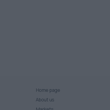
Home page
About us
Markets