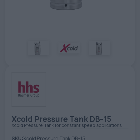
TOOLS - ACCESSORIES
TECHNICAL DRAWINGS
AUXILIARY EQUIPMENT
CUSTOM ORDER
USED EQUIPMENT
Xcold Pressure Tank DB-15
Xcold Pressure Tank for constant speed applications
SKU:
Xcold Pressure Tank DB-15