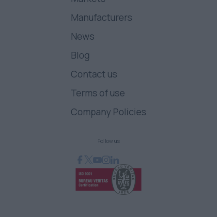
Manufacturers
News
Blog
Contact us
Terms of use
Company Policies
Follow us