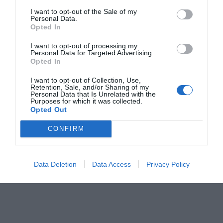
I want to opt-out of the Sale of my
Personal Data.
Opted In
I want to opt-out of processing my
Personal Data for Targeted Advertising.
Opted In
I want to opt-out of Collection, Use,
Retention, Sale, and/or Sharing of my
Personal Data that Is Unrelated with the
Purposes for which it was collected.
Opted Out
CONFIRM
Data Deletion
Data Access
Privacy Policy