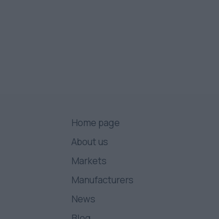
Home page
About us
Markets
Manufacturers
News
Blog