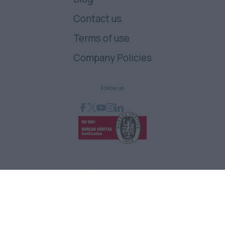
Contact us
Terms of use
Company Policies
Follow us