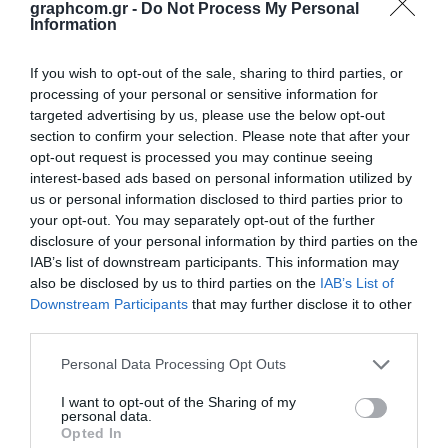
graphcom.gr -
Do Not Process My Personal
Overview
Attachments
Applications
Information
Contact Us
If you wish to opt-out of the sale, sharing to third parties, or
processing of your personal or sensitive information for
Versacon 4100 Screen Ink is specifically designed for high speed printing
targeted advertising by us, please use the below opt-out
of a variety of plastic containers. Properly cured, these inks will exhibit
section to confirm your selection. Please note that after your
excellent adhesion and scuff resistance.
opt-out request is processed you may continue seeing
interest-based ads based on personal information utilized by
Due to the variety of products and chemicals which are packaged in
containers printed with the 4100 inks, testing for end use application
us or personal information disclosed to third parties prior to
is strongly advised.
your opt-out. You may separately opt-out of the further
disclosure of your personal information by third parties on the
Versacon 4100 Series screen printing ink exhibits a high gloss finish in
IAB’s list of downstream participants. This information may
all colors.
also be disclosed by us to third parties on the
IAB’s List of
Substrates:
Downstream Participants
that may further disclose it to other
Treated polyethylene (HDPE, LDPE), polyethylene terephthalate (PET),
third parties.
polycarbonate (PC), treated polypropylene (PP)
Personal Data Processing Opt Outs
I want to opt-out of the Sharing of my
personal data.
Opted In