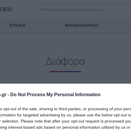
3 800
Εταιρία
Αντιπροσωπείες
Διάφορα
.gr -
Do Not Process My Personal Information
to opt-out of the sale, sharing to third parties, or processing of your per
formation for targeted advertising by us, please use the below opt-out s
r selection. Please note that after your opt-out request is processed y
eing interest-based ads based on personal information utilized by us or