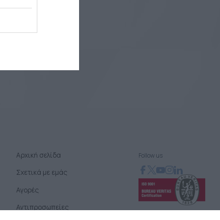
Αρχική σελίδα
Follow us
Σχετικά με εμάς
Αγορές
Αντιπροσωπείες