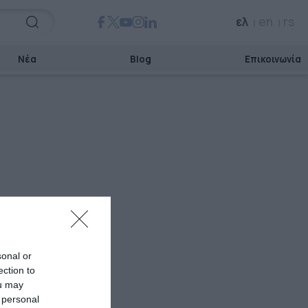
ελ
en
rs
Νέα
Blog
Επικοινωνία
sonal or
ection to
ou may
 personal