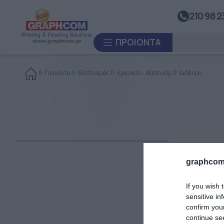
ΒΟΗΘΗΤΙΚΌΣ ΕΞΟΠΛΙΣΜΌΣ
210 98 2
UV Doming
Καλάνδρες Θερμομεταφοράς
ΠΡΟΙΌΝΤΑ
Συστήματα Ανατύλιξης
Συστήματα Θερμοκόλλησης
Προιόντα
Εξοπλισμός
Εργαλεία - Αξεσουάρ
Διάφορα
Συστήματα Διαμόρφωσης
Θερμοπλαστικών Υλικών
ΚΑΤΑ ΠΑΡΑΓΓΕΛΊΑ
Πλαστικοποιητές
ΜΕΤΑΧΕΙΡΙΣΜΈΝΑ
graphcom
If you wish 
sensitive in
confirm you
continue se