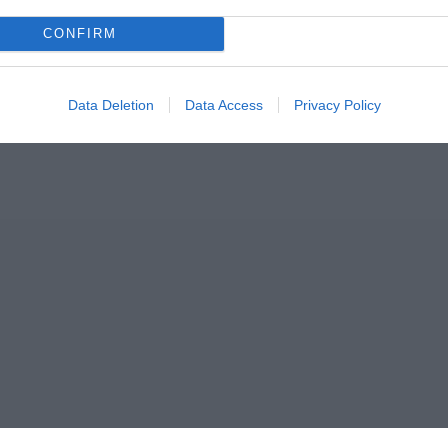
CONFIRM
Data Deletion
Data Access
Privacy Policy