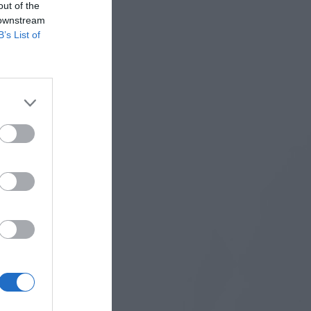
out of the
 downstream
B’s List of