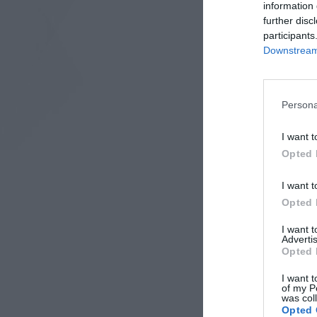
information 
further disc
participants
Downstream 
Persona
I want t
Opted 
I want t
Opted 
I want 
Advertis
Opted 
I want t
of my P
was col
Opted 