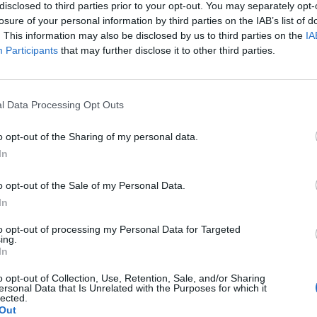
disclosed to third parties prior to your opt-out. You may separately opt-
losure of your personal information by third parties on the IAB’s list of
. This information may also be disclosed by us to third parties on the
IA
Participants
that may further disclose it to other third parties.
l Data Processing Opt Outs
o opt-out of the Sharing of my personal data.
In
o opt-out of the Sale of my Personal Data.
In
to opt-out of processing my Personal Data for Targeted
ing.
In
o opt-out of Collection, Use, Retention, Sale, and/or Sharing
ersonal Data that Is Unrelated with the Purposes for which it
lected.
Out