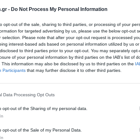
.gr -
Do Not Process My Personal Information
to opt-out of the sale, sharing to third parties, or processing of your per
formation for targeted advertising by us, please use the below opt-out s
r selection. Please note that after your opt-out request is processed y
eing interest-based ads based on personal information utilized by us or
disclosed to third parties prior to your opt-out. You may separately opt-
losure of your personal information by third parties on the IAB’s list of
. This information may also be disclosed by us to third parties on the
IA
Participants
that may further disclose it to other third parties.
PET 125 B/S CL
Rob
mat film, obostrano premazan
PET
l Data Processing Opt Outs
o opt-out of the Sharing of my personal data.
Pogledaj još
In
o opt-out of the Sale of my Personal Data.
In