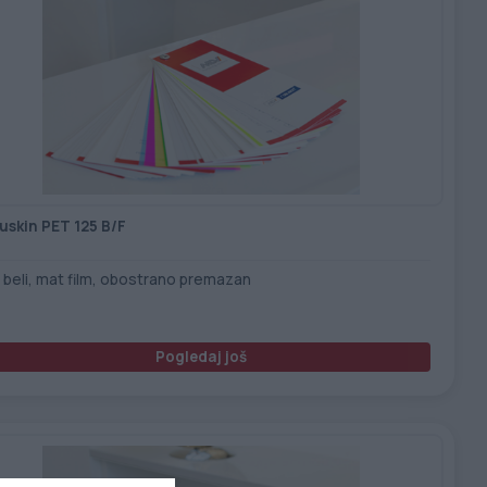
uskin PET 125 B/F
 beli, mat film, obostrano premazan
Pogledaj još