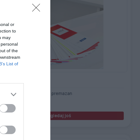
sonal or
ection to
ou may
 personal
out of the
 downstream
B’s List of
uskin PET 175 B/F – B/T
 beli, mat film, obostrano premazan
Pogledaj još