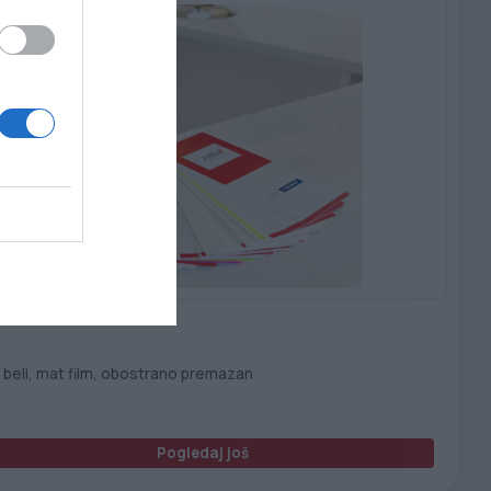
uskin PET 250 B/F – B/T
 beli, mat film, obostrano premazan
Pogledaj još