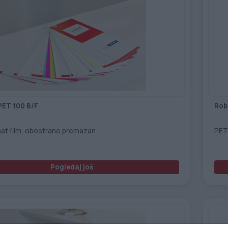
PET 100 B/F
Rob
mat film, obostrano premazan
PET
Pogledaj još