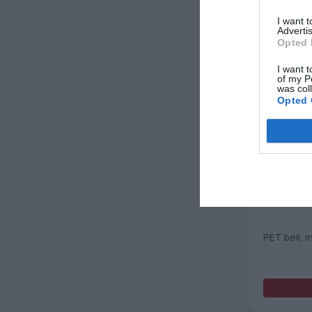
I want 
Advertis
Opted 
I want t
of my P
was col
Opted 
Robuskin 
PET beli, 