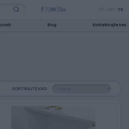
ελ
en
rs
ovosti
Blog
Kontaktirajte nas
SORTIRAJTE KAO