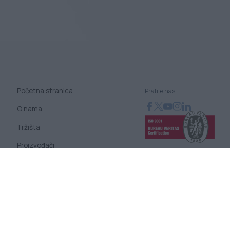
Početna stranica
Pratite nas
O nama
Tržišta
Proizvođači
Novosti
Blog
Kontaktirajte nas
Uslovi korišćenja