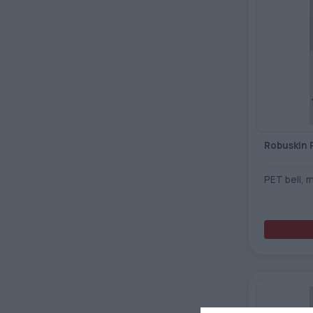
Robuskin 
PET beli, 