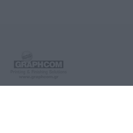
GRAPHCOM DIGITAL PRINTING
GRAPHCOM.RS
SOLUTION LTD
Othonos 41, Ag. Dimitrios 173 43,
Savska 19, ulaz II Beo
Athens, Greece
+381 11 361 79 77, +3
+30 210 98 23 800
742