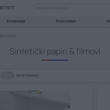
61 79 77
Kompanija
Proizvođači
N
piri & filmovi
Sintetički papiri & filmovi
PO STRANICI