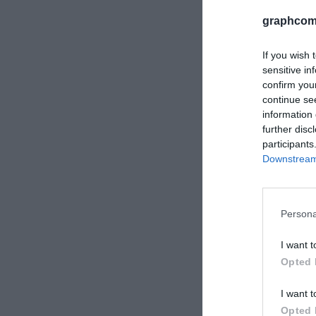
graphcom
If you wish 
sensitive in
confirm you
continue se
information 
further disc
participants
Downstream 
Robuskin 
PET beli, 
Persona
I want t
Opted 
I want t
Opted 