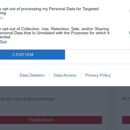
to opt-out of processing my Personal Data for Targeted
ing.
In
o opt-out of Collection, Use, Retention, Sale, and/or Sharing
ersonal Data that Is Unrelated with the Purposes for which it
lected.
Out
CONFIRM
Data Deletion
Data Access
Privacy Policy
PET 175 B/S CL
Rob
mat film, obostrano premazan
PET
Pogledaj još