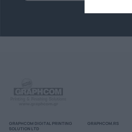
GRAPHCOM DIGITAL PRINTING
GRAPHCOM.RS
SOLUTION LTD