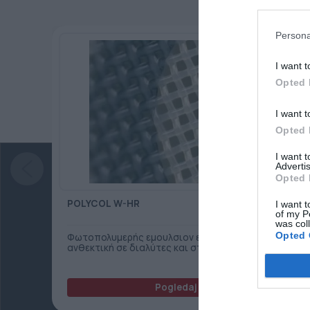
Persona
I want t
Opted 
I want t
Opted 
I want 
Advertis
Opted 
POLYCOL W-HR
I want t
of my P
was col
Opted 
Φωτοπολυμερής εμουλσιον ενός συστατικού,
ανθεκτική σε διαλύτες και στο νερό.
Pogledaj još