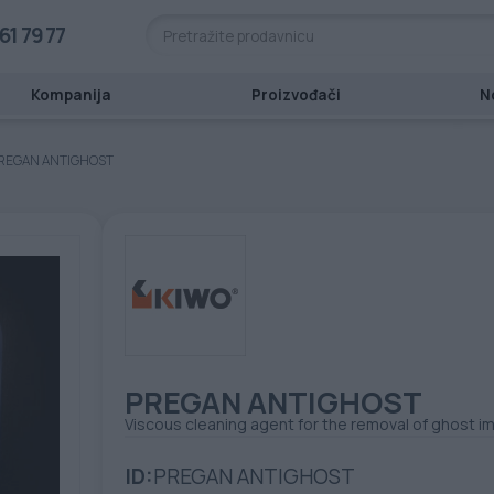
61 79 77
Kompanija
Proizvođači
N
REGAN ANTIGHOST
PREGAN ANTIGHOST
Viscous cleaning agent for the removal of ghost 
ID:
PREGAN ANTIGHOST