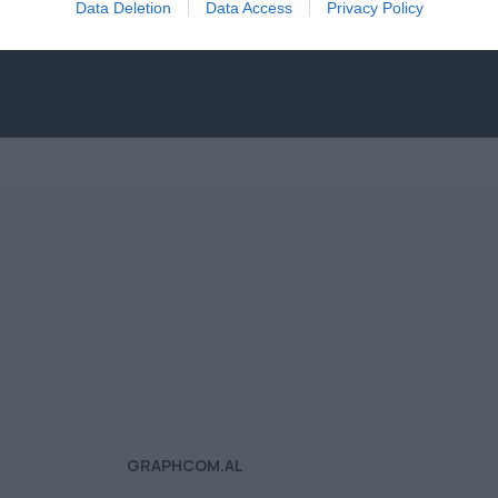
Data Deletion
Data Access
Privacy Policy
GRAPHCOM.AL