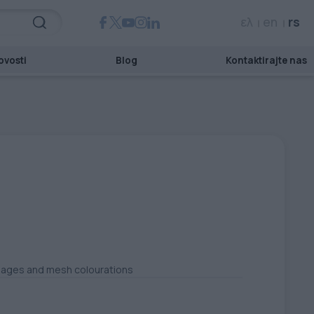
ελ
en
rs
ovosti
Blog
Kontaktirajte nas
images and mesh colourations