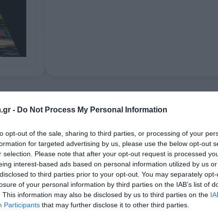
Aplikacije
.gr -
Do Not Process My Personal Information
to opt-out of the sale, sharing to third parties, or processing of your per
esh colourations. PREGAN ANTIGHOST can unrestrictedly be used on po
formation for targeted advertising by us, please use the below opt-out s
urther be restricted due to varying qualities or pre-damages caused b
r selection. Please note that after your opt-out request is processed y
eing interest-based ads based on personal information utilized by us or
disclosed to third parties prior to your opt-out. You may separately opt-
losure of your personal information by third parties on the IAB’s list of
. This information may also be disclosed by us to third parties on the
IA
Povezani proizvodi
Participants
that may further disclose it to other third parties.