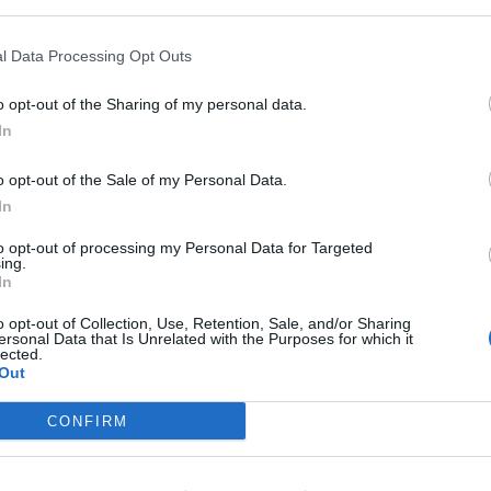
l Data Processing Opt Outs
o opt-out of the Sharing of my personal data.
In
o opt-out of the Sale of my Personal Data.
In
to opt-out of processing my Personal Data for Targeted
ing.
In
AZOCOL Z 133
o opt-out of Collection, Use, Retention, Sale, and/or Sharing
ersonal Data that Is Unrelated with the Purposes for which it
lected.
Out
Diazo, fotopolimerna emulzija za sve vrste boja
(vodorastvorljiva, konvencionalna i UV)
CONFIRM
Pogledaj još