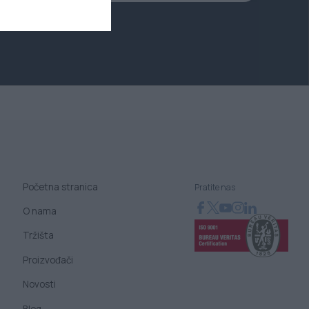
Početna stranica
Pratite nas
O nama
Tržišta
Proizvođači
Novosti
Blog