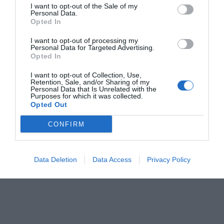
I want to opt-out of the Sale of my
Personal Data.
Opted In
I want to opt-out of processing my
Personal Data for Targeted Advertising.
Opted In
I want to opt-out of Collection, Use,
Retention, Sale, and/or Sharing of my
Personal Data that Is Unrelated with the
Purposes for which it was collected.
Opted Out
CONFIRM
Data Deletion
Data Access
Privacy Policy