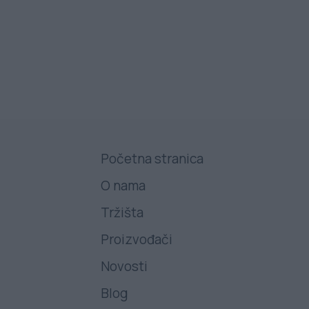
Početna stranica
O nama
Tržišta
Proizvođači
Novosti
Blog