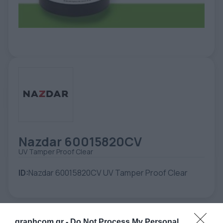
ETIKETE
ALATI - DODATNA OPREMA
TEHNIČKI CRTEŽI
POMOĆNA OPREMA
PO NARUDŽBINI
POLOVNA OPREMA
Nazdar 60015820CV
UV Tamper Proof Clear
ID:
Nazdar 60015820CV UV Tamper Proof Clear
graphcom.gr -
Do Not Process My Personal