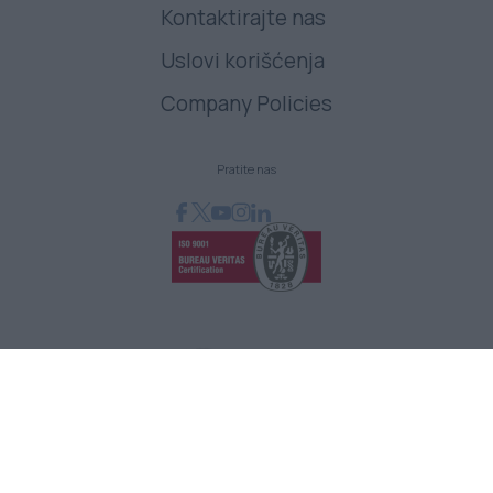
Kontaktirajte nas
Uslovi korišćenja
Company Policies
Pratite nas