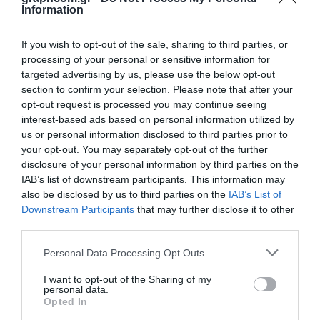
Opis
Specifikacije
Aplikacije
Preuzimanja
Information
Kontakt
If you wish to opt-out of the sale, sharing to third parties, or
processing of your personal or sensitive information for
The 60015820CV UV Tamper Proof Clear was developed to be printed on
targeted advertising by us, please use the below opt-out
polycarbonate labels used in security applications. Labels are generally
section to confirm your selection. Please note that after your
printed sub surface on transparent film. In the event of tampering or
opt-out request is processed you may continue seeing
attempts to remove the label, labels printed with this clear will be
interest-based ads based on personal information utilized by
destroyed. The 3400 Series UV Nameplate ink is recommended to use for
graphics printing. The 3400 Series with the addition of 5% by weight
us or personal information disclosed to third parties prior to
NB80 Adhesion Promoter may be printed over HP Indigo digital offset
your opt-out. You may separately opt-out of the further
prints. Refer to the 3400 Series Technical Data Sheet for processing
disclosure of your personal information by third parties on the
information. The printer is responsible for testing print and ink
IAB’s list of downstream participants. This information may
combinations for satisfactory performance in the end use environment
also be disclosed by us to third parties on the
IAB’s List of
for a particular label.
Downstream Participants
that may further disclose it to other
third parties.
Substrates:
Polycarbonate (PC).
Personal Data Processing Opt Outs
I want to opt-out of the Sharing of my
personal data.
Opted In