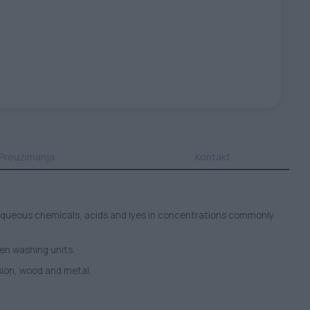
Preuzimanja
Kontakt
as aqueous chemicals, acids and lyes in concentrations commonly
een washing units.
sion, wood and metal.