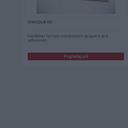
KIWODUR RD
Hardener for two-component lacquers and
adhesives
Pogledaj još