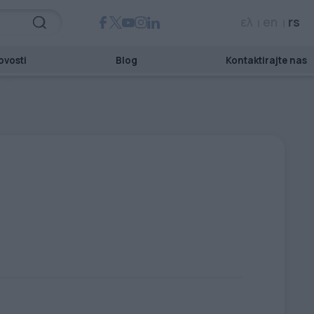
ελ
en
rs
ovosti
Blog
Kontaktirajte nas