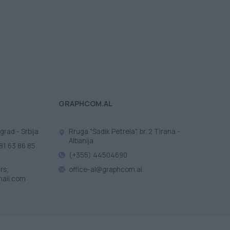
GRAPHCOM.AL
grad - Srbija
Rruga "Sadik Petrela", br. 2 Tirana -
Albanija
81 63 86 85
(+355) 44504690
rs;
office-al@graphcom.al
ail.com