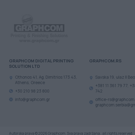
GRAPHCOM DIGITAL PRINTING
GRAPHCOM.RS
SOLUTION LTD
Othonos 41, Ag. Dimitrios 173 43,
Savska 19, ulaz II Beo
Athens, Greece
+381 11 361 79 77, +3
+30 210 98 23 800
742
info@graphcom.gr
office-rs@graphcom.
graphcom.serbia@gm
Autorska prava © 2026 Graphcom. Sva prava zadržana.. all.rights.reserved