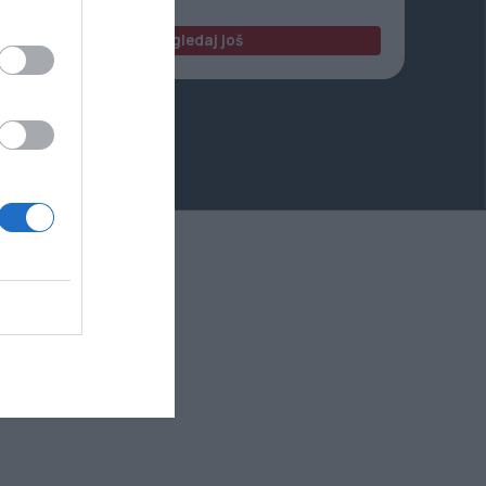
Pogledaj još