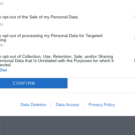
In
Pogledaj još
o opt-out of the Sale of my Personal Data.
In
to opt-out of processing my Personal Data for Targeted
ing.
In
o opt-out of Collection, Use, Retention, Sale, and/or Sharing
Kombinujte ga sa
ersonal Data that Is Unrelated with the Purposes for which it
lected.
Out
CONFIRM
Data Deletion
Data Access
Privacy Policy