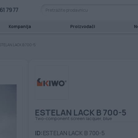
61 79 77
Kompanija
Proizvođači
N
STELAN LACK B 700-5
ESTELAN LACK B 700-5
Two-component screen lacquer, blue
ID:
ESTELAN LACK B 700-5