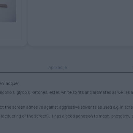
Aplikacije
en lacquer.
 alcohols, glycols, ketones, ester, white spirits and aromates as well 
ct the screen adhesive against aggressive solvents as used e.g. in scr
-lacquering of the screen). It has a good adhesion to mesh, photoemul