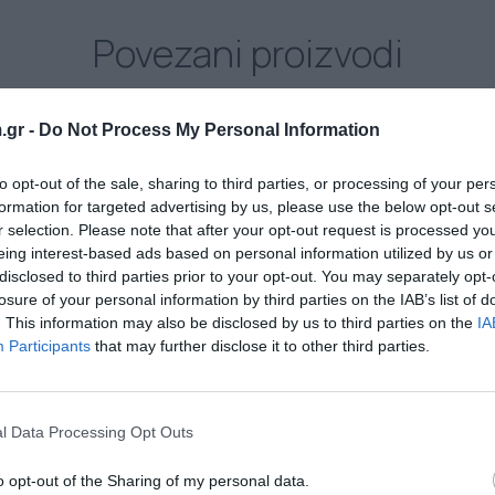
Povezani proizvodi
.gr -
Do Not Process My Personal Information
to opt-out of the sale, sharing to third parties, or processing of your per
formation for targeted advertising by us, please use the below opt-out s
r selection. Please note that after your opt-out request is processed y
eing interest-based ads based on personal information utilized by us or
disclosed to third parties prior to your opt-out. You may separately opt-
losure of your personal information by third parties on the IAB’s list of
. This information may also be disclosed by us to third parties on the
IA
Participants
that may further disclose it to other third parties.
AZOCOL Z 133
l Data Processing Opt Outs
Diazo, fotopolimerna emulzija za sve vrste boja
(vodorastvorljiva, konvencionalna i UV)
o opt-out of the Sharing of my personal data.