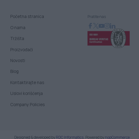
Početna stranica
Pratite nas
O nama
Tržišta
Proizvođači
Novosti
Blog
Kontaktirajte nas
Uslovi korišćenja
Company Policies
Designed & developed by
RDC Informatics
.
Powered by
nopCommerce