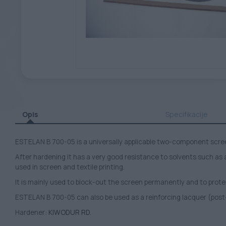
Opis
Specifikacije
ESTELAN B 700-05 is a universally applicable two-component scre
After hardening it has a very good resistance to solvents such as
used in screen and textile printing.
It is mainly used to block-out the screen permanently and to prote
ESTELAN B 700-05 can also be used as a reinforcing lacquer (post
Hardener:
KIWODUR RD.