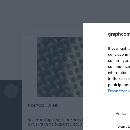
graphcom
If you wish 
sensitive in
confirm you
continue se
information 
further disc
participants
Downstream 
POLYCOL W-HR
Persona
Φωτοπολυμερής εμουλσιον ενός συστατικού,
ανθεκτική σε διαλύτες και στο νερό.
I want t