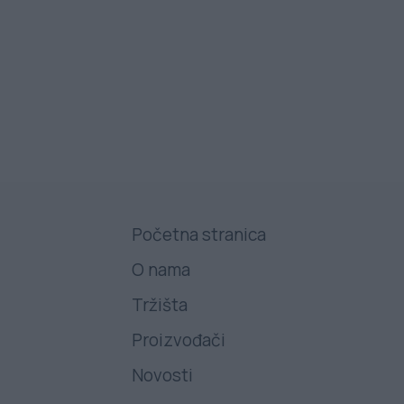
Početna stranica
O nama
Tržišta
Proizvođači
Novosti