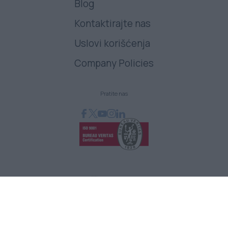
Blog
Kontaktirajte nas
Uslovi korišćenja
Company Policies
Pratite nas