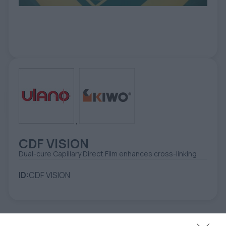
ETIKETE
ALATI - DODATNA OPREMA
TEHNIČKI CRTEŽI
POMOĆNA OPREMA
PO NARUDŽBINI
POLOVNA OPREMA
,
CDF VISION
Dual-cure Capillary Direct Film enhances cross-linking
ID:
CDF VISION