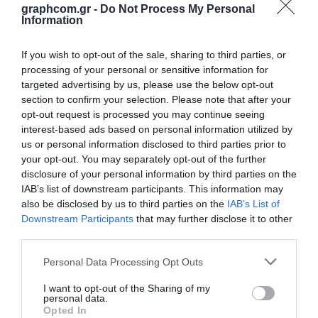
Opis
Specifikacije
Aplikacije
Preuzimanja
graphcom.gr -
Do Not Process My Personal
Information
Kontakt
If you wish to opt-out of the sale, sharing to third parties, or
CDF Vision is a diazo dual-cure Capillary Direct Film system. Its special
processing of your personal or sensitive information for
formulation controls mesh penetration and enhances photo-
targeted advertising by us, please use the below opt-out
polymerization, resulting in sharp printing shoulders and mechanical
section to confirm your selection. Please note that after your
durability. Particulate-size control reduces granularity effects for
opt-out request is processed you may continue seeing
optimal resolution and definition. Texturing agents impart a micro-
interest-based ads based on personal information utilized by
structural pattern to the bottom of the stencil, minimizing hydrostatic
us or personal information disclosed to third parties prior to
attraction to the printing stock under conditions of high humidity, and
your opt-out. You may separately opt-out of the further
electrostatic attraction under low humidity conditions. CDF Vision is
disclosure of your personal information by third parties on the
compatible with UVs, vinyls, and virtually all solvent-based inks.
IAB’s list of downstream participants. This information may
Depending on the thickness selected, it is suited to such printing
also be disclosed by us to third parties on the
IAB’s List of
applications as: electronics circuit traces and membrane switches,
halftones, CDs and DVDs, ceramic decals, posters, and containers and
Downstream Participants
that may further disclose it to other
bottles. CDF Vision is coated at thicknesses of 18μ, 20μ, 25μ, 30μ and
third parties.
50μ.
Personal Data Processing Opt Outs
I want to opt-out of the Sharing of my
personal data.
Opted In