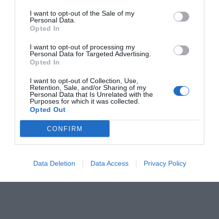
I want to opt-out of the Sale of my
Personal Data.
Opted In
I want to opt-out of processing my
Personal Data for Targeted Advertising.
Opted In
I want to opt-out of Collection, Use,
Retention, Sale, and/or Sharing of my
Personal Data that Is Unrelated with the
Purposes for which it was collected.
Opted Out
CONFIRM
Data Deletion
Data Access
Privacy Policy