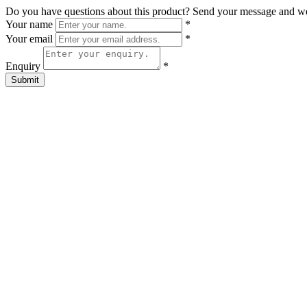
Do you have questions about this product? Send your message and w
Your name
*
Your email
*
Enquiry
*
Submit