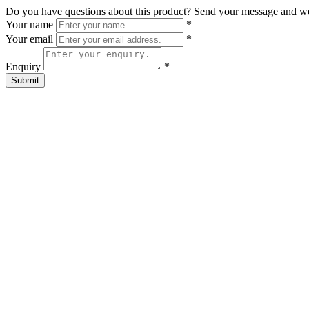
Do you have questions about this product? Send your message and w
Your name
*
Your email
*
Enquiry
*
Submit