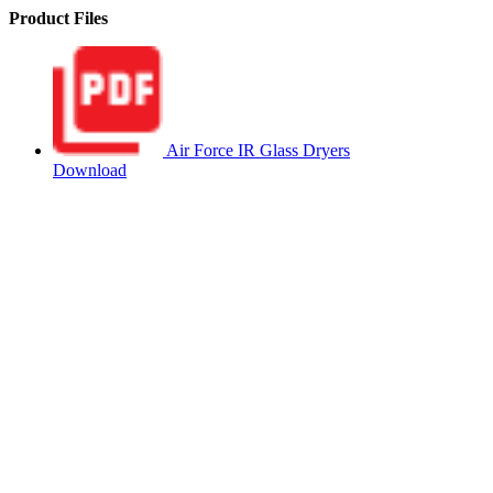
Product Files
Air Force IR Glass Dryers
Download