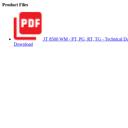
Product Files
JT 8500 WM - PT, PG, RT, TG - Technical Da
Download